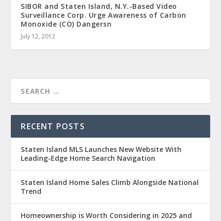
SIBOR and Staten Island, N.Y.-Based Video
Surveillance Corp. Urge Awareness of Carbon
Monoxide (CO) Dangersn
July 12, 2012
RECENT POSTS
Staten Island MLS Launches New Website With
Leading-Edge Home Search Navigation
Staten Island Home Sales Climb Alongside National
Trend
Homeownership is Worth Considering in 2025 and