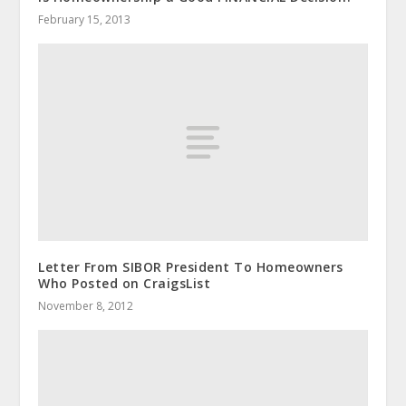
February 15, 2013
Letter From SIBOR President To Homeowners
Who Posted on CraigsList
November 8, 2012