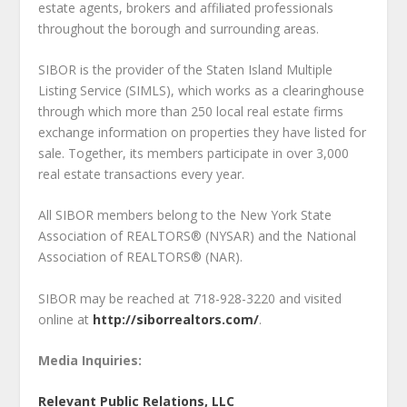
estate agents, brokers and affiliated professionals
throughout the borough and surrounding areas.
SIBOR is the provider of the Staten Island Multiple
Listing Service (SIMLS), which works as a clearinghouse
through which more than 250 local real estate firms
exchange information on properties they have listed for
sale. Together, its members participate in over 3,000
real estate transactions every year.
All SIBOR members belong to the New York State
Association of REALTORS® (NYSAR) and the National
Association of REALTORS® (NAR).
SIBOR may be reached at 718-928-3220 and visited
online at
http://siborrealtors.com/
.
Media Inquiries:
Relevant Public Relations, LLC