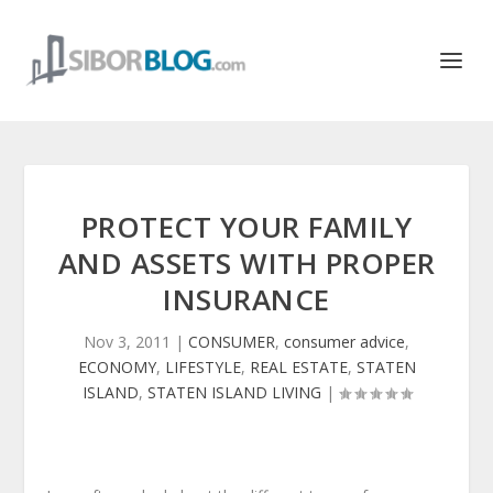
PROTECT YOUR FAMILY
AND ASSETS WITH PROPER
INSURANCE
Nov 3, 2011
|
CONSUMER
,
consumer advice
,
ECONOMY
,
LIFESTYLE
,
REAL ESTATE
,
STATEN
ISLAND
,
STATEN ISLAND LIVING
|