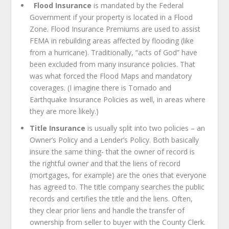
Flood Insurance
is mandated by the Federal
Government if your property is located in a Flood
Zone. Flood Insurance Premiums are used to assist
FEMA in rebuilding areas affected by flooding (like
from a hurricane). Traditionally, “acts of God” have
been excluded from many insurance policies. That
was what forced the Flood Maps and mandatory
coverages. (I imagine there is Tornado and
Earthquake Insurance Policies as well, in areas where
they are more likely.)
Title Insurance
is usually split into two policies – an
Owner’s Policy and a Lender’s Policy. Both basically
insure the same thing- that the owner of record is
the rightful owner and that the liens of record
(mortgages, for example) are the ones that everyone
has agreed to. The title company searches the public
records and certifies the title and the liens. Often,
they clear prior liens and handle the transfer of
ownership from seller to buyer with the County Clerk.