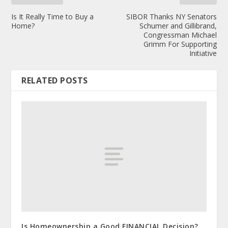
Is It Really Time to Buy a
SIBOR Thanks NY Senators
Home?
Schumer and Gillibrand,
Congressman Michael
Grimm For Supporting
Initiative
RELATED POSTS
Is Homeownership a Good FINANCIAL Decision?