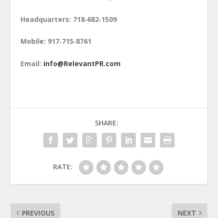
Headquarters: 718‑682‑1509
Mobile: 917‑715‑8761
Email:
info@RelevantPR.com
SHARE:
RATE:
PREVIOUS
NEXT