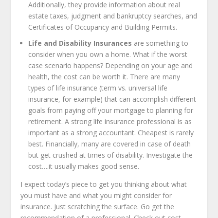
Additionally, they provide information about real
estate taxes, judgment and bankruptcy searches, and
Certificates of Occupancy and Building Permits.
Life and Disability Insurances
are something to
consider when you own a home. What if the worst
case scenario happens? Depending on your age and
health, the cost can be worth it. There are many
types of life insurance (term vs. universal life
insurance, for example) that can accomplish different
goals from paying off your mortgage to planning for
retirement. A strong life insurance professional is as
important as a strong accountant. Cheapest is rarely
best. Financially, many are covered in case of death
but get crushed at times of disability. Investigate the
cost….it usually makes good sense.
I expect today’s piece to get you thinking about what
you must have and what you might consider for
insurance. Just scratching the surface. Go get the
recommendation of a professional. Check out cost,