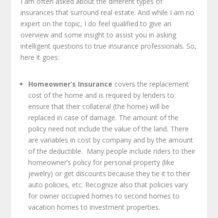
I am often asked about the different types of
insurances that surround real estate. And while I am no
expert on the topic, I do feel qualified to give an
overview and some insight to assist you in asking
intelligent questions to true insurance professionals. So,
here it goes:
Homeowner’s Insurance
covers the replacement
cost of the home and is required by lenders to
ensure that their collateral (the home) will be
replaced in case of damage. The amount of the
policy need not include the value of the land. There
are variables in cost by company and by the amount
of the deductible. Many people include riders to their
homeowner’s policy for personal property (like
jewelry) or get discounts because they tie it to their
auto policies, etc. Recognize also that policies vary
for owner occupied homes to second homes to
vacation homes to investment properties.