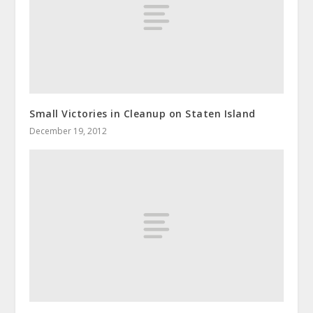
Small Victories in Cleanup on Staten Island
December 19, 2012