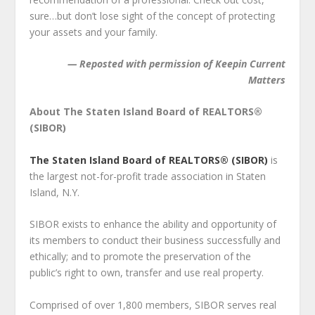
sure…but don’t lose sight of the concept of protecting
your assets and your family.
— Reposted with permission of Keepin Current
Matters
About The Staten Island Board of REALTORS®
(SIBOR)
The Staten Island Board of REALTORS® (SIBOR)
is
the largest not-for-profit trade association in Staten
Island, N.Y.
SIBOR exists to enhance the ability and opportunity of
its members to conduct their business successfully and
ethically; and to promote the preservation of the
public’s right to own, transfer and use real property.
Comprised of over 1,800 members, SIBOR serves real