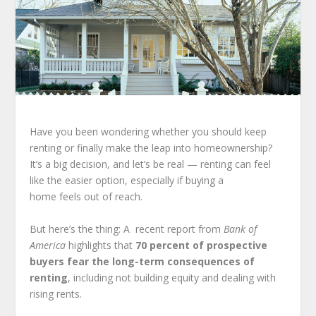
Have you been wondering whether you should keep
renting or finally make the leap into homeownership?
It’s a big decision, and let’s be real — renting can feel
like the easier option, especially if buying a
home feels out of reach.
But here’s the thing: A recent report from
Bank of
America
highlights that
70 percent of prospective
buyers fear the long-term consequences of
renting
, including not building equity and dealing with
rising rents.