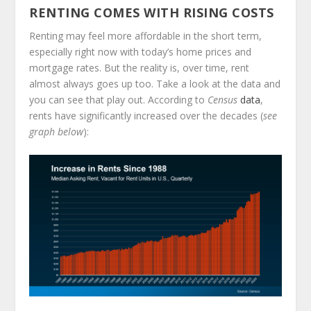
RENTING COMES WITH RISING COSTS
Renting may feel more affordable in the short term,
especially right now with today’s home prices and
mortgage rates. But the reality is, over time, rent
almost always goes up too. Take a look at the data and
you can see that play out. According to
Census
data
,
rents have significantly increased over the decades (
see
graph below
):