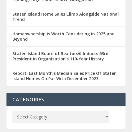
Staten Island Home Sales Climb Alongside National
Trend
Homeownership is Worth Considering in 2025 and
Beyond
Staten Island Board of Realtors® Inducts 63rd
President in Organization’s 110-Year History
Report: Last Month’s Median Sales Price Of Staten
Island Homes On Par With December 2023
CATEGORIES