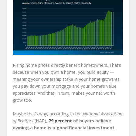
Rising home prices directly benefit homeowners. That’s
because when you own a home, you build equity —
meaning your ownership stake in your home grows as
you pay down your mortgage and your home’s value
appreciates. And that, in turn, makes your net worth
grow too.
Maybe that’s why, according to the
National Association
of Realtors
(NAR),
79 percent
of buyers believe
owning a home is a good financial investment
.