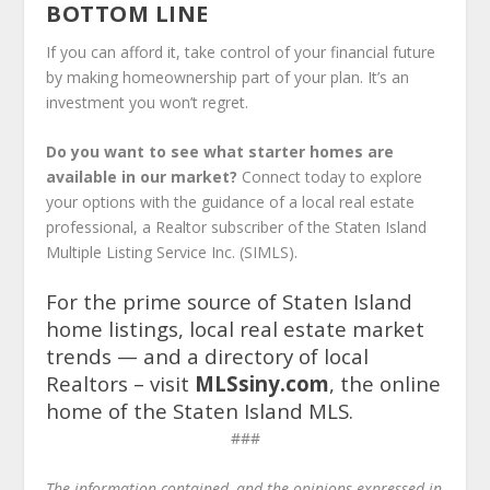
BOTTOM LINE
If you can afford it, take control of your financial future
by making homeownership part of your plan. It’s an
investment you won’t regret.
Do you want to see what starter homes are
available in our market?
Connect today to explore
your options with the guidance of a local real estate
professional, a Realtor subscriber of the Staten Island
Multiple Listing Service Inc. (SIMLS).
For the prime source of Staten Island
home listings, local real estate market
trends — and a directory of local
Realtors – visit
MLSsiny.com
, the online
home of the Staten Island MLS.
###
The information contain­­ed, and the opinions expressed in