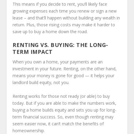
This means if you decide to rent, you’ll likely face
growing expenses each time you renew or sign a new
lease – and that’ll happen without building any wealth in
return. Plus, those rising costs may make it harder to
save up to buy a home down the road.
RENTING VS. BUYING: THE LONG-
TERM IMPACT
When you own a home, your payments are an
investment in your future. Renting, on the other hand,
means your money is gone for good — it helps your
landlord build equity, not you.
Renting works for those not ready (or able) to buy
today. But if you are able to make the numbers work,
buying a home builds equity and sets you up for long-
term financial success. So, even though renting may
seem easier now, it can’t match the benefits of
homeownership.