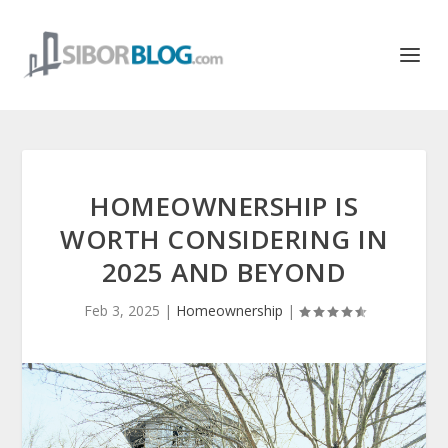
HOMEOWNERSHIP IS
WORTH CONSIDERING IN
2025 AND BEYOND
Feb 3, 2025
|
Homeownership
|