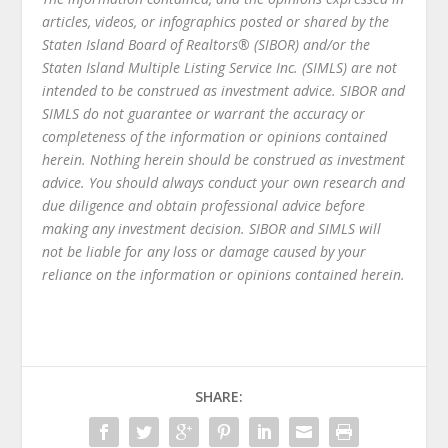
articles, videos, or infographics posted or shared by the
Staten Island Board of Realtors® (SIBOR) and/or the
Staten Island Multiple Listing Service Inc. (SIMLS) are not
intended to be construed as investment advice. SIBOR and
SIMLS do not guarantee or warrant the accuracy or
completeness of the information or opinions contained
herein. Nothing herein should be construed as investment
advice. You should always conduct your own research and
due diligence and obtain professional advice before
making any investment decision. SIBOR and SIMLS will
not be liable for any loss or damage caused by your
reliance on the information or opinions contained herein.
SHARE: