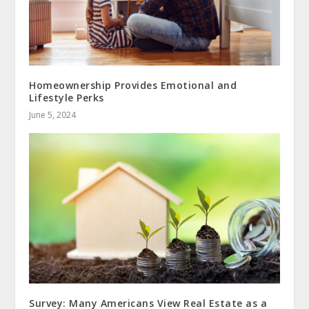
Homeownership Provides Emotional and
Lifestyle Perks
June 5, 2024
Survey: Many Americans View Real Estate as a