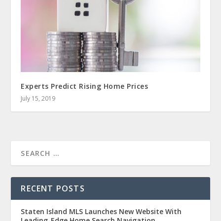
Experts Predict Rising Home Prices
July 15, 2019
RECENT POSTS
Staten Island MLS Launches New Website With
Leading-Edge Home Search Navigation