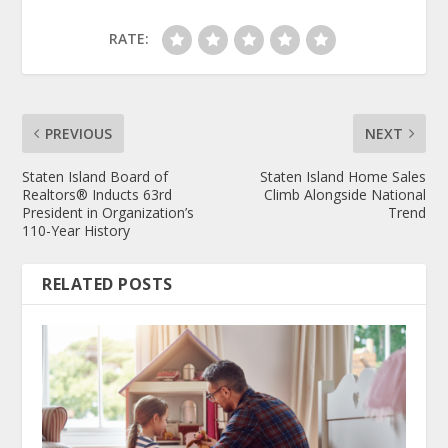
RATE:
PREVIOUS
NEXT
Staten Island Board of
Staten Island Home Sales
Realtors® Inducts 63rd
Climb Alongside National
President in Organization’s
Trend
110-Year History
RELATED POSTS