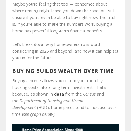
Maybe you’re feeling that too — concerned about
where renting might leave you down the road, but still
unsure if you’d even be able to buy right now. The truth
is, if you’re able to make the numbers work, buying a
home has powerful long-term financial benefits.
Let’s break down why homeownership is worth
considering in 2025 and beyond, and how it can help set
you up for the future.
BUYING BUILDS WEALTH OVER TIME
Buying a home allows you to turn your monthly
housing costs into a long-term investment. That’s
because, as shown in
data
from the
Census
and
the
Department of Housing and Urban
Development
(HUD), home prices tend to increase over
time (
see graph below
):