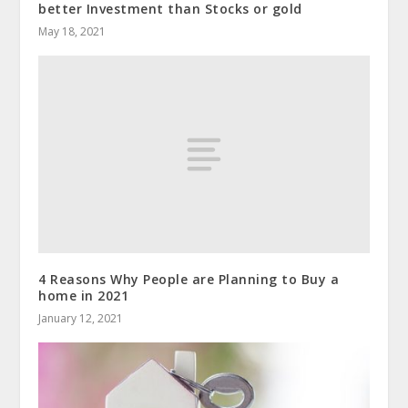
better Investment than Stocks or gold
May 18, 2021
4 Reasons Why People are Planning to Buy a
home in 2021
January 12, 2021