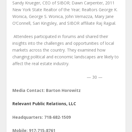
Sandy Krueger, CEO of SIBOR; Dawn Carpenter, 2011
New York State Realtor of the Year; Realtors George K.
Wonica, George S. Wonica, John Vernazza, Mary Jane
O’Connell, Sari Kingsley, and SIBOR affiliate Raj Rajpal.
Attendees participated in forums and shared their
insights into the challenges and opportunities of local
markets across the country. They examined how
changing political and economic landscapes are likely to
affect the real estate industry.
— 30 —
Media Contact: Barton Horowitz
Relevant Public Relations, LLC
Headquarters: 718‑682‑1509
Mobile: 917‑715‑8761