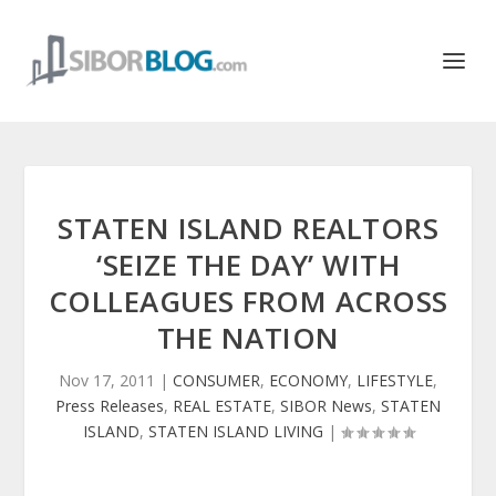
STATEN ISLAND REALTORS
‘SEIZE THE DAY’ WITH
COLLEAGUES FROM ACROSS
THE NATION
Nov 17, 2011
|
CONSUMER
,
ECONOMY
,
LIFESTYLE
,
Press Releases
,
REAL ESTATE
,
SIBOR News
,
STATEN
ISLAND
,
STATEN ISLAND LIVING
|