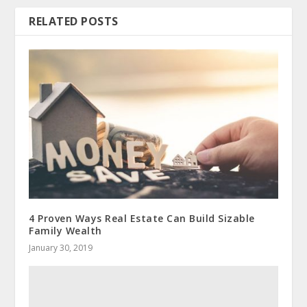
RELATED POSTS
4 Proven Ways Real Estate Can Build Sizable
Family Wealth
January 30, 2019