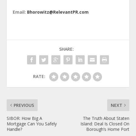
Email:
Bhorowitz@RelevantPR.com
SHARE:
RATE:
PREVIOUS
NEXT
SIBOR: How Big A
The Truth About Staten
Mortgage Can You Safely
Island: Deal Is Closed On
Handle?
Borough’s Home Port