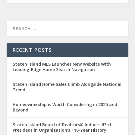
RECENT POSTS
Staten Island MLS Launches New Website With
Leading-Edge Home Search Navigation
Staten Island Home Sales Climb Alongside National
Trend
Homeownership is Worth Considering in 2025 and
Beyond
Staten Island Board of Realtors® Inducts 63rd
President in Organization’s 110-Year History