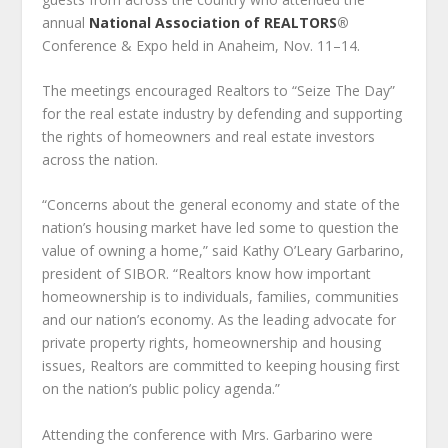
annual
National Association of REALTORS
®
Conference & Expo held in Anaheim, Nov. 11–14.
The meetings encouraged Realtors to “Seize The Day”
for the real estate industry by defending and supporting
the rights of homeowners and real estate investors
across the nation.
“Concerns about the general economy and state of the
nation’s housing market have led some to question the
value of owning a home,” said Kathy O’Leary Garbarino,
president of SIBOR. “Realtors know how important
homeownership is to individuals, families, communities
and our nation’s economy. As the leading advocate for
private property rights, homeownership and housing
issues, Realtors are committed to keeping housing first
on the nation’s public policy agenda.”
Attending the conference with Mrs. Garbarino were