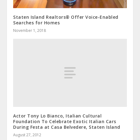
Staten Island Realtors® Offer Voice-Enabled
Searches for Homes
November 1, 2018
Actor Tony Lo Bianco, Italian Cultural
Foundation To Celebrate Exotic Italian Cars
During Festa at Casa Belvedere, Staten Island
August 27, 2012