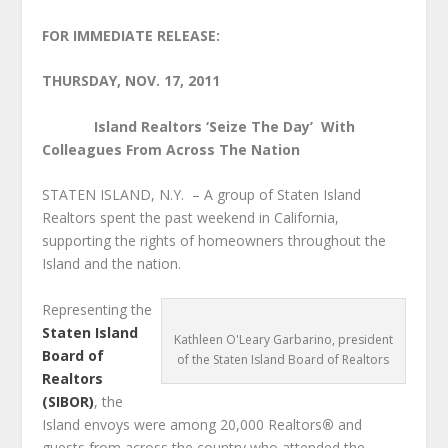
FOR IMMEDIATE RELEASE:
THURSDAY, NOV. 17, 2011
Island Realtors ‘Seize The Day’
With
Colleagues From Across The Nation
STATEN ISLAND, N.Y.
– A group of Staten Island
Realtors spent the past weekend in California,
supporting the rights of homeowners throughout the
Island and the nation.
Representing the
Staten Island
Kathleen O'Leary Garbarino, president
Board of
of the Staten Island Board of Realtors
Realtors
(SIBOR)
, the
Island envoys were among 20,000 Realtors
®
and
guests from across the country who attended the