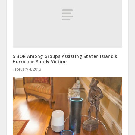
SIBOR Among Groups Assisting Staten Island’s
Hurricane Sandy Victims
February 4, 2013