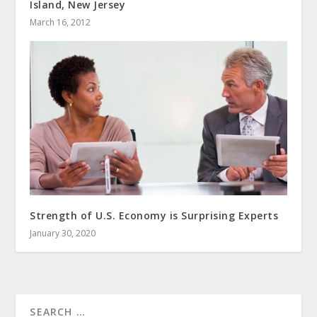
Island, New Jersey
March 16, 2012
Strength of U.S. Economy is Surprising Experts
January 30, 2020