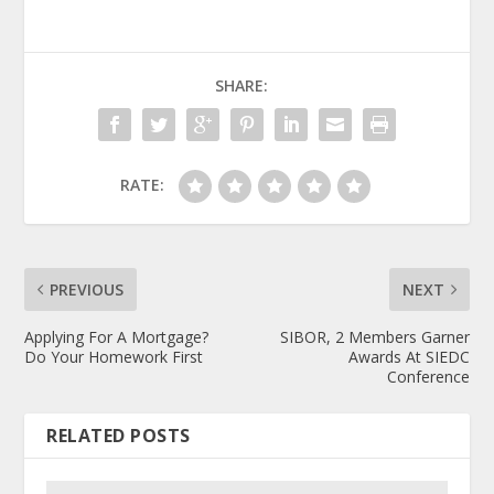
SHARE:
RATE:
PREVIOUS
NEXT
Applying For A Mortgage?
SIBOR, 2 Members Garner
Do Your Homework First
Awards At SIEDC
Conference
RELATED POSTS