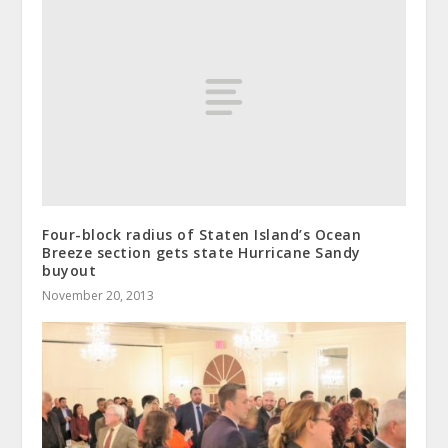
Four-block radius of Staten Island’s Ocean
Breeze section gets state Hurricane Sandy
buyout
November 20, 2013