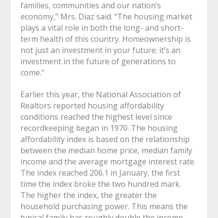
families, communities and our nation’s
economy,” Mrs. Diaz said. “The housing market
plays a vital role in both the long- and short-
term health of this country. Homeownership is
not just an investment in your future; it’s an
investment in the future of generations to
come.”
Earlier this year, the National Association of
Realtors reported housing affordability
conditions reached the highest level since
recordkeeping began in 1970. The housing
affordability index is based on the relationship
between the median home price, median family
income and the average mortgage interest rate.
The index reached 206.1 in January, the first
time the index broke the two hundred mark.
The higher the index, the greater the
household purchasing power. This means the
typical family has roughly double the income