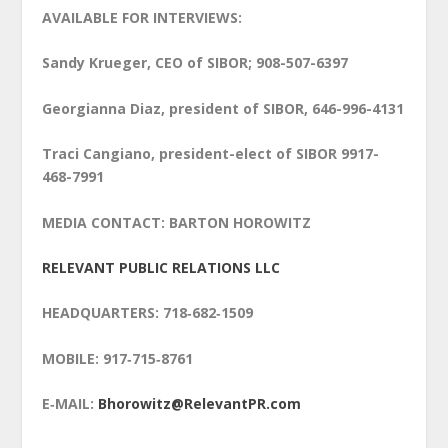
AVAILABLE FOR INTERVIEWS:
Sandy Krueger, CEO of SIBOR; 908-507-6397
Georgianna Diaz, president of SIBOR, 646-996-4131
Traci Cangiano, president-elect of SIBOR 9917-
468-7991
MEDIA CONTACT: BARTON HOROWITZ
RELEVANT PUBLIC RELATIONS LLC
HEADQUARTERS: 718‑682‑1509
MOBILE: 917‑715‑8761
E‑MAIL:
Bhorowitz@RelevantPR.com