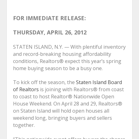
FOR IMMEDIATE RELEASE:
THURSDAY, APRIL 26, 2012
STATEN ISLAND, N.Y. — With plentiful inventory
and record-breaking housing affordability
conditions, Realtors
®
expect this year’s spring
home buying season to be a busy one.
To kick off the season, the
Staten Island Board
of Realtors
is joining with Realtors
®
from coast
to coast to host Realtor
®
Nationwide Open
House Weekend. On April 28 and 29, Realtors
®
on Staten Island will hold open houses all
weekend long, bringing buyers and sellers
together.