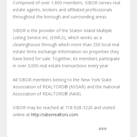
Comprised of over 1,600 members, SIBOR serves real
estate agents, brokers and affiliated professionals
throughout the borough and surrounding areas.
SIBOR is the provider of the Staten Island Multiple
Listing Service Inc. (SIMLS), which works as a
clearinghouse through which more than 250 local real
estate firms exchange information on properties they
have listed for sale. Together, its members participate
in over 3,000 real estate transactions every year.
All SIBOR members belong to the New York State
Association of REALTORS® (NYSAR) and the National
Association of REALTORS® (NAR).
SIBOR may be reached at 718-928-3220 and visited
online at
http://siborrealtors.com
.
###