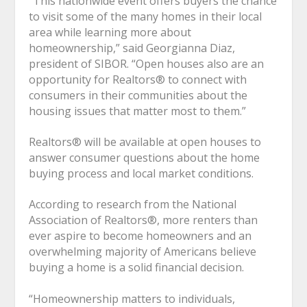
“This nationwide event offers buyers the chance
to visit some of the many homes in their local
area while learning more about
homeownership,” said Georgianna Diaz,
president of SIBOR. “Open houses also are an
opportunity for Realtors
®
to connect with
consumers in their communities about the
housing issues that matter most to them.”
Realtors
®
will be available at open houses to
answer consumer questions about the home
buying process and local market conditions.
According to research from the National
Association of Realtors
®
, more renters than
ever aspire to become homeowners and an
overwhelming majority of Americans believe
buying a home is a solid financial decision.
“Homeownership matters to individuals,