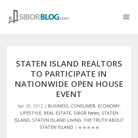
STATEN ISLAND REALTORS
TO PARTICIPATE IN
NATIONWIDE OPEN HOUSE
EVENT
Apr 26, 2012
|
BUSINESS
,
CONSUMER
,
ECONOMY
,
LIFESTYLE
,
REAL ESTATE
,
SIBOR News
,
STATEN
ISLAND
,
STATEN ISLAND LIVING
,
THE TRUTH ABOUT
STATEN ISLAND
|