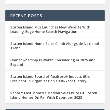
RECENT POSTS
Staten Island MLS Launches New Website With
Leading-Edge Home Search Navigation
Staten Island Home Sales Climb Alongside National
Trend
Homeownership is Worth Considering in 2025 and
Beyond
Staten Island Board of Realtors® Inducts 63rd
President in Organization’s 110-Year History
Report: Last Month’s Median Sales Price Of Staten
Island Homes On Par With December 2023