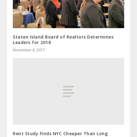
Staten Island Board of Realtors Determines
Leaders for 2018
November 6, 2017
Rent Study Finds NYC Cheaper Than Long