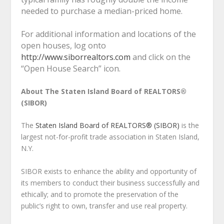
needed to purchase a median-priced home.
For additional information and locations of the
open houses, log onto
http://www.siborrealtors.com
and click on the
“Open House Search” icon.
About The Staten Island Board of REALTORS®
(SIBOR)
The
Staten Island Board of REALTORS® (SIBOR)
is the
largest not-for-profit trade association in Staten Island,
N.Y.
SIBOR exists to enhance the ability and opportunity of
its members to conduct their business successfully and
ethically; and to promote the preservation of the
public’s right to own, transfer and use real property.