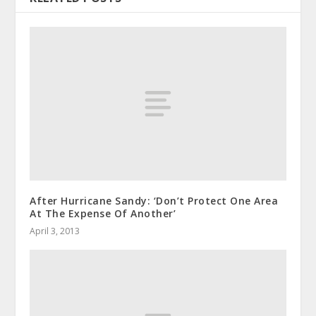
After Hurricane Sandy: ‘Don’t Protect One Area
At The Expense Of Another’
April 3, 2013