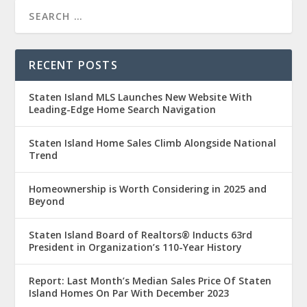
RECENT POSTS
Staten Island MLS Launches New Website With
Leading-Edge Home Search Navigation
Staten Island Home Sales Climb Alongside National
Trend
Homeownership is Worth Considering in 2025 and
Beyond
Staten Island Board of Realtors® Inducts 63rd
President in Organization’s 110-Year History
Report: Last Month’s Median Sales Price Of Staten
Island Homes On Par With December 2023