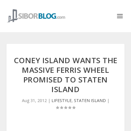
CONEY ISLAND WANTS THE
MASSIVE FERRIS WHEEL
PROMISED TO STATEN
ISLAND
Aug 31, 2012
|
LIFESTYLE
,
STATEN ISLAND
|