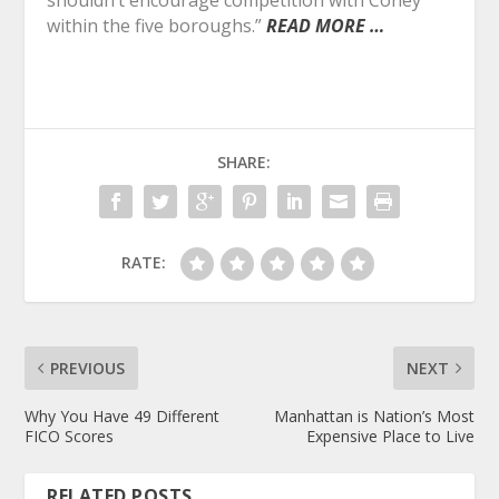
within the five boroughs.”
READ MORE …
SHARE:
RATE:
PREVIOUS
NEXT
Why You Have 49 Different
Manhattan is Nation’s Most
FICO Scores
Expensive Place to Live
RELATED POSTS