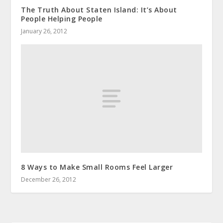
The Truth About Staten Island: It’s About
People Helping People
January 26, 2012
8 Ways to Make Small Rooms Feel Larger
December 26, 2012