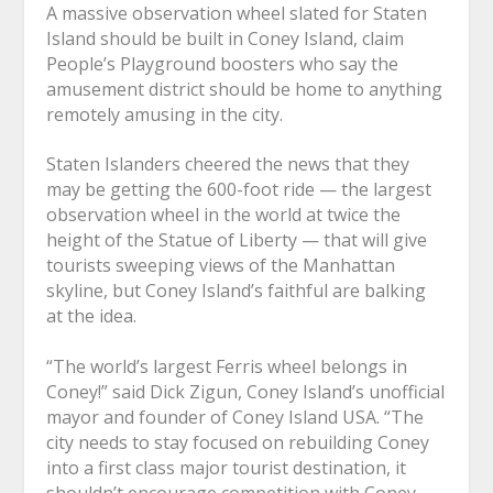
A massive observation wheel slated for Staten
Island should be built in Coney Island, claim
People’s Playground boosters who say the
amusement district should be home to anything
remotely amusing in the city.
Staten Islanders cheered the news that they
may be getting the 600-foot ride — the largest
observation wheel in the world at twice the
height of the Statue of Liberty — that will give
tourists sweeping views of the Manhattan
skyline, but Coney Island’s faithful are balking
at the idea.
“The world’s largest Ferris wheel belongs in
Coney!” said Dick Zigun, Coney Island’s unofficial
mayor and founder of Coney Island USA. “The
city needs to stay focused on rebuilding Coney
into a first class major tourist destination, it
shouldn’t encourage competition with Coney