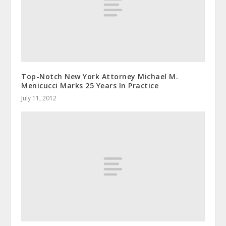
Top-Notch New York Attorney Michael M.
Menicucci Marks 25 Years In Practice
July 11, 2012