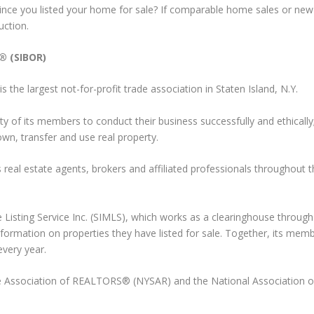
nce you listed your home for sale? If comparable home sales or new 
uction.
® (SIBOR)
he largest not-for-profit trade association in Staten Island, N.Y.
ty of its members to conduct their business successfully and ethically
own, transfer and use real property.
eal estate agents, brokers and affiliated professionals throughout t
le Listing Service Inc. (SIMLS), which works as a clearinghouse throug
formation on properties they have listed for sale. Together, its mem
every year.
 Association of REALTORS® (NYSAR) and the National Association o