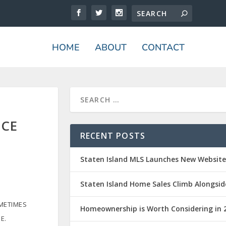
HOME
ABOUT
CONTACT
ICE
RECENT POSTS
Staten Island MLS Launches New Websit
Staten Island Home Sales Climb Alongsid
OMETIMES
Homeownership is Worth Considering in 
E.