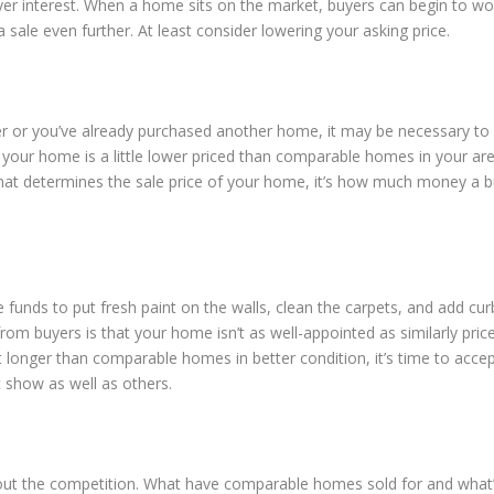
yer interest. When a home sits on the market, buyers can begin to wo
 sale even further. At least consider lowering your asking price.
fer or you’ve already purchased another home, it may be necessary to
 your home is a little lower priced than comparable homes in your are
t determines the sale price of your home, it’s how much money a b
funds to put fresh paint on the walls, clean the carpets, and add cur
rom buyers is that your home isn’t as well-appointed as similarly pric
nger than comparable homes in better condition, it’s time to accep
 show as well as others.
 out the competition. What have comparable homes sold for and what’s