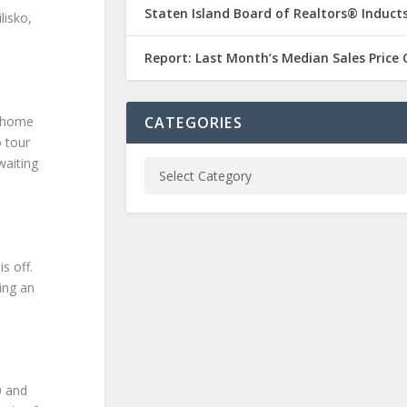
Staten Island Board of Realtors® Inducts
lisko,
Report: Last Month’s Median Sales Price
w home
CATEGORIES
o tour
waiting
s off.
ing an
0 and