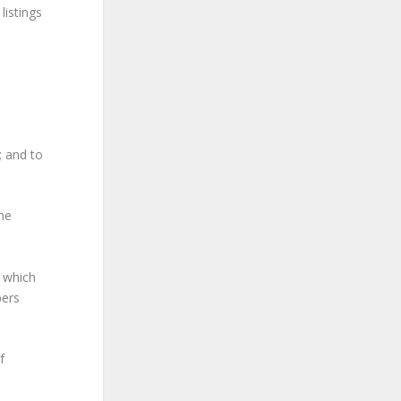
listings
; and to
he
h which
bers
f