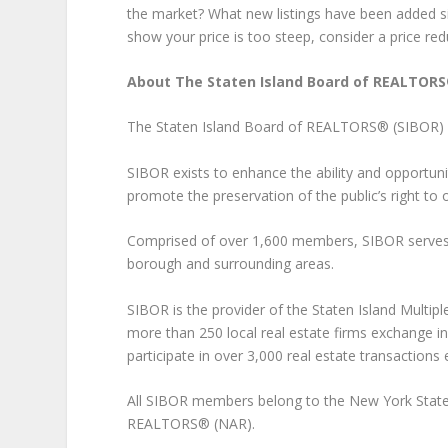
the market? What new listings have been added si
show your price is too steep, consider a price red
About The Staten Island Board of REALTORS
The Staten Island Board of REALTORS® (SIBOR) is t
SIBOR exists to enhance the ability and opportuni
promote the preservation of the public’s right to 
Comprised of over 1,600 members, SIBOR serves r
borough and surrounding areas.
SIBOR is the provider of the Staten Island Multip
more than 250 local real estate firms exchange in
participate in over 3,000 real estate transactions 
All SIBOR members belong to the New York State
REALTORS® (NAR).