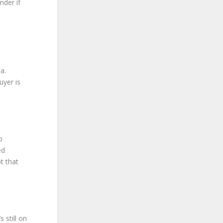
nder if
a.
uyer is
b
ed
t that
 still on