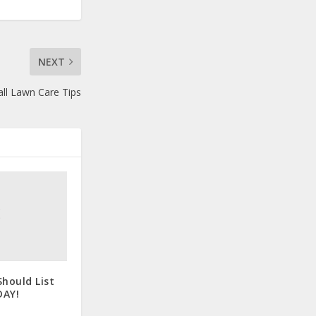
NEXT
ll Lawn Care Tips
hould List
DAY!