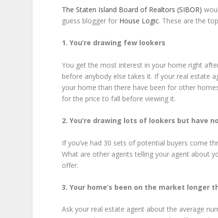
The Staten Island Board of Realtors (SIBOR)
would
guess blogger for
House Logic
. These are the to
1. You’re drawing few lookers
You get the most interest in your home right aft
before anybody else takes it. If your real estate
your home than there have been for other homes in
for the price to fall before viewing it.
2. You’re drawing lots of lookers but have no
If you’ve had 30 sets of potential buyers come t
What are other agents telling your agent about 
offer.
3. Your home’s been on the market longer t
Ask your real estate agent about the average numb