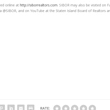
ed online at
http://siborrealtors.com
. SIBOR may also be visited on 
 via @SIBOR, and on YouTube at the Staten Island Board of Realtors a
RATE: