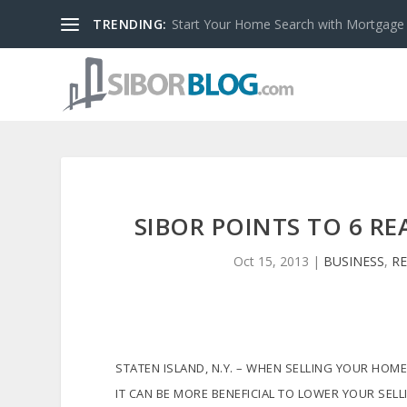
TRENDING:
Start Your Home Search with Mortgage
SIBOR POINTS TO 6 R
Oct 15, 2013
|
BUSINESS
,
RE
STATEN ISLAND, N.Y. – WHEN SELLING YOUR HOME
IT CAN BE MORE BENEFICIAL TO LOWER YOUR SELL