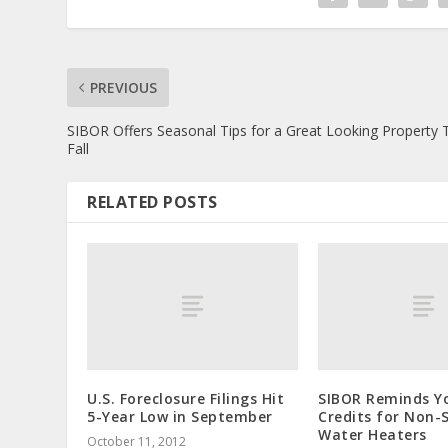
PREVIOUS
SIBOR Offers Seasonal Tips for a Great Looking Property 
Fall
RELATED POSTS
U.S. Foreclosure Filings Hit
SIBOR Reminds Y
5-Year Low in September
Credits for Non-
Water Heaters
October 11, 2012