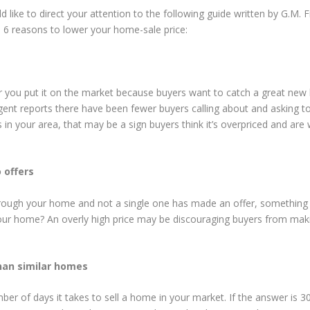
 like to direct your attention to the following guide written by G.M. Fi
p 6 reasons to lower your home-sale price:
er you put it on the market because buyers want to catch a great ne
 agent reports there have been fewer buyers calling about and asking t
 your area, that may be a sign buyers think it’s overpriced and are 
 offers
hrough your home and not a single one has made an offer, something i
your home? An overly high price may be discouraging buyers from mak
han similar homes
er of days it takes to sell a home in your market. If the answer is 3