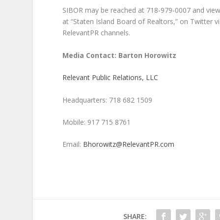
SIBOR may be reached at 718-979-0007 and view
at “Staten Island Board of Realtors,” on Twitter
RelevantPR channels.
Media Contact: Barton Horowitz
Relevant Public Relations, LLC
Headquarters: 718 682 1509
Mobile: 917 715 8761
Email:
Bhorowitz@RelevantPR.com
SHARE: