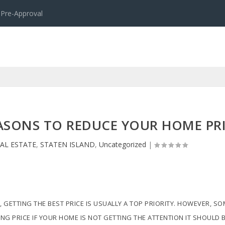
 Pre-Approval
EASONS TO REDUCE YOUR HOME PR
AL ESTATE
,
STATEN ISLAND
,
Uncategorized
|
, GETTING THE BEST PRICE IS USUALLY A TOP PRIORITY. HOWEVER, S
ING PRICE IF YOUR HOME IS NOT GETTING THE ATTENTION IT SHOULD B