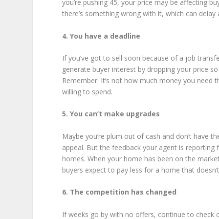
you’re pushing 45, your price may be affecting bu
there’s something wrong with it, which can delay a
4. You have a deadline
If you’ve got to sell soon because of a job trans
generate buyer interest by dropping your price so
Remember: It’s not how much money you need tha
willing to spend.
5. You can’t make upgrades
Maybe you’re plum out of cash and don’t have the 
appeal. But the feedback your agent is reporting f
homes. When your home has been on the market lo
buyers expect to pay less for a home that doesn’t
6. The competition has changed
If weeks go by with no offers, continue to check