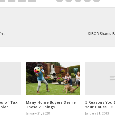
This
SIBOR Shares Fa
ou of Tax
5 Reasons You S
Many Home Buyers Desire
Solar
Your House TO
These 2 Things
January 31, 2013
January 21, 2020