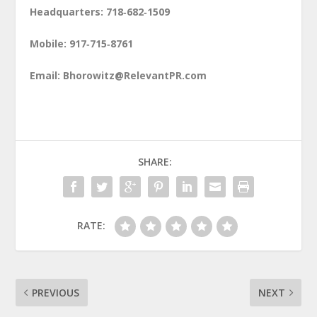
Headquarters: 718‑682‑1509
Mobile: 917‑715‑8761
Email:
Bhorowitz@RelevantPR.com
SHARE:
RATE:
PREVIOUS
NEXT