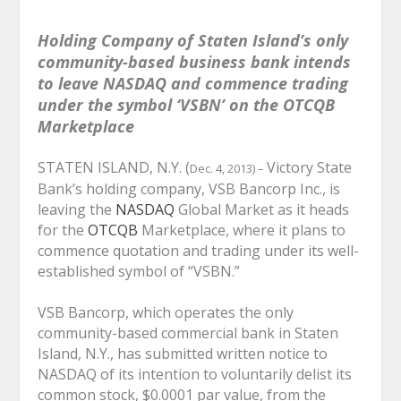
Holding Company of Staten Island’s only
community-based business bank intends
to leave NASDAQ and commence trading
under the symbol ‘VSBN’ on the OTCQB
Marketplace
STATEN ISLAND, N.Y. (
Victory State
Dec. 4, 2013) –
Bank’s holding company, VSB Bancorp Inc., is
leaving the
NASDAQ
Global Market as it heads
for the
OTCQB
Marketplace, where it plans
to
commence quotation and trading under its well-
established symbol of “VSBN.”
VSB Bancorp, which operates the only
community-based commercial bank in Staten
Island, N.Y., has submitted written notice to
NASDAQ of its intention to voluntarily delist its
common stock, $0.0001 par value, from the