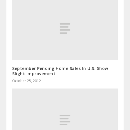
September Pending Home Sales In U.S. Show
Slight Improvement
October 25, 2012