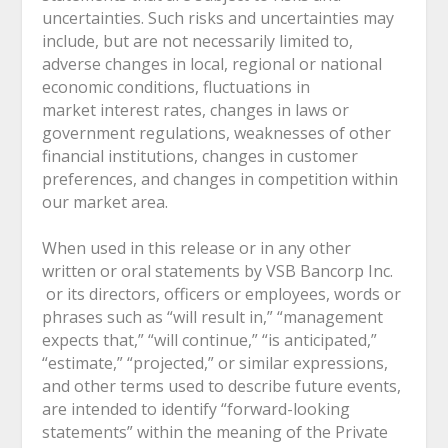
uncertainties. Such risks and uncertainties may
include, but are not necessarily limited to,
adverse changes in local, regional or national
economic conditions, fluctuations in
market interest rates, changes in laws or
government regulations, weaknesses of other
financial institutions, changes in customer
preferences, and changes in competition within
our market area.
When used in this release or in any other
written or oral statements by VSB Bancorp Inc.
or its directors, officers or employees, words or
phrases such as “will result in,” “management
expects that,” “will continue,” “is anticipated,”
“estimate,” “projected,” or similar expressions,
and other terms used to describe future events,
are intended to identify “forward-looking
statements” within the meaning of the Private