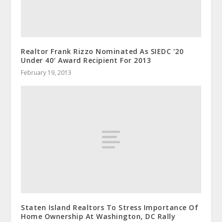
Realtor Frank Rizzo Nominated As SIEDC ’20
Under 40′ Award Recipient For 2013
February 19, 2013
Staten Island Realtors To Stress Importance Of
Home Ownership At Washington, DC Rally