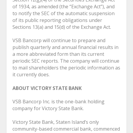
of 1934, as amended (the “Exchange Act”), and
to notify the SEC of the automatic suspension
of its public reporting obligations under
Sections 13(a) and 15(d) of the Exchange Act.
VSB Bancorp will continue to prepare and
publish quarterly and annual financial results in
a more abbreviated form than its current
periodic SEC reports. The company will continue
to mail shareholders the periodic information as
it currently does.
ABOUT VICTORY STATE BANK
VSB Bancorp Inc. is the one-bank holding
company for Victory State Bank.
Victory State Bank, Staten Island’s only
community-based commercial bank, commenced