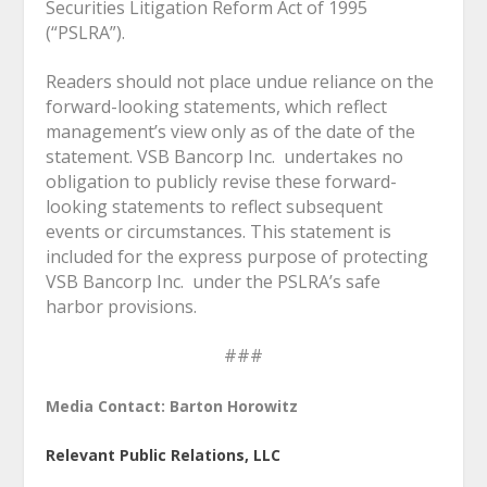
Securities Litigation Reform Act of 1995
(“PSLRA”).
Readers should not place undue reliance on the
forward-looking statements, which reflect
management’s view only as of the date of the
statement. VSB Bancorp Inc. undertakes no
obligation to publicly revise these forward-
looking statements to reflect subsequent
events or circumstances. This statement is
included for the express purpose of protecting
VSB Bancorp Inc. under the PSLRA’s safe
harbor provisions.
###
Media Contact: Barton Horowitz
Relevant Public Relations, LLC