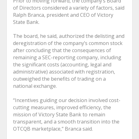
Prior to moving forward, the company’s Board
of Directors considered a variety of factors, said
Ralph Branca, president and CEO of Victory
State Bank.
The board, he said, authorized the delisting and
deregistration of the company’s common stock
after concluding that the consequences of
remaining a SEC-reporting company, including
the significant costs (accounting, legal and
administrative) associated with registration,
outweighed the benefits of trading on a
national exchange.
“Incentives guiding our decision involved cost-
cutting measures, improved efficiency, the
mission of Victory State Bank to remain
transparent, and a smooth transition into the
OTCQB marketplace,” Branca said.