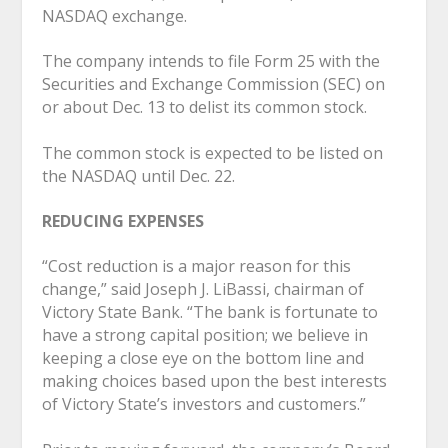
NASDAQ exchange.
The company intends to file Form 25 with the
Securities and Exchange Commission (SEC) on
or about Dec. 13 to delist its common stock.
The common stock is expected to be listed on
the NASDAQ until Dec. 22.
REDUCING EXPENSES
“Cost reduction is a major reason for this
change,” said Joseph J. LiBassi, chairman of
Victory State Bank. “The bank is fortunate to
have a strong capital position; we believe in
keeping a close eye on the bottom line and
making choices based upon the best interests
of Victory State’s investors and customers.”