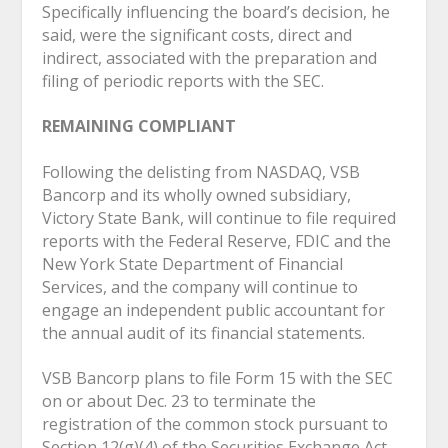
Specifically influencing the board’s decision, he
said, were the significant costs, direct and
indirect, associated with the preparation and
filing of periodic reports with the SEC.
REMAINING COMPLIANT
Following the delisting from NASDAQ, VSB
Bancorp and its wholly owned subsidiary,
Victory State Bank, will continue to file required
reports with the Federal Reserve, FDIC and the
New York State Department of Financial
Services, and the company will continue to
engage an independent public accountant for
the annual audit of its financial statements.
VSB Bancorp plans to file Form 15 with the SEC
on or about Dec. 23 to terminate the
registration of the common stock pursuant to
Section 12(g)(4) of the Securities Exchange Act