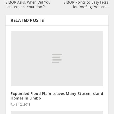
SIBOR Asks, When Did You
SIBOR Points to Easy Fixes
Last Inspect Your Roof?
for Roofing Problems
RELATED POSTS
Expanded Flood Plain Leaves Many Staten Island
Homes In Limbo
April 12, 2013