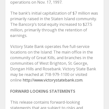
operations on Nov. 17, 1997.
The bank’s initial capitalization of $7 million was
primarily raised in the Staten Island community.
The Bancorp’s total equity increased to $27.5
million, primarily through the retention of
earnings.
Victory State Bank operates five full-service
locations on the Island: The main office in the
community of Great Kills, and branches in the
communities of West Brighton, St. George,
Dongan Hills and Rosebank. Victory State Bank
may be reached at 718-979-1100 or visited
online
http://www.victorystatebank.com
.
FORWARD LOOKING STATEMENTS
This release contains forward-looking
statements that are subject to risks and