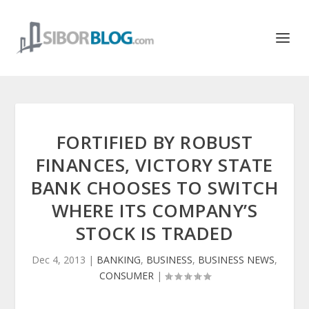
FORTIFIED BY ROBUST
FINANCES, VICTORY STATE
BANK CHOOSES TO SWITCH
WHERE ITS COMPANY’S
STOCK IS TRADED
Dec 4, 2013
|
BANKING
,
BUSINESS
,
BUSINESS NEWS
,
CONSUMER
|