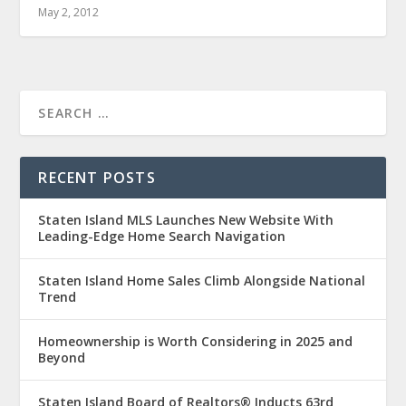
May 2, 2012
RECENT POSTS
Staten Island MLS Launches New Website With
Leading-Edge Home Search Navigation
Staten Island Home Sales Climb Alongside National
Trend
Homeownership is Worth Considering in 2025 and
Beyond
Staten Island Board of Realtors® Inducts 63rd