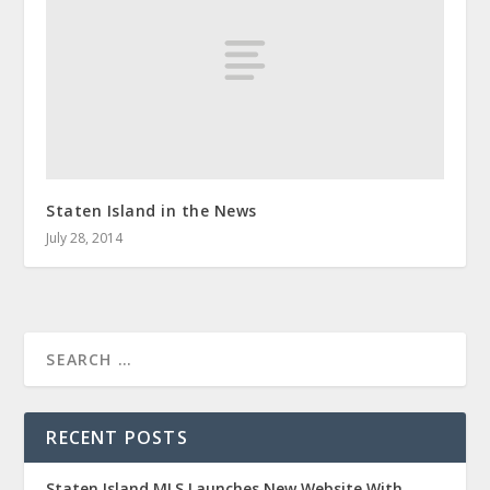
Staten Island in the News
July 28, 2014
RECENT POSTS
Staten Island MLS Launches New Website With