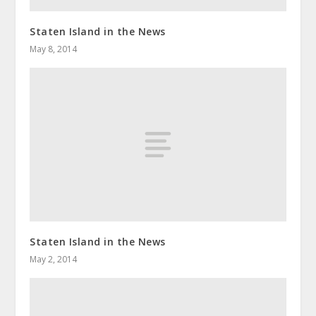
Staten Island in the News
May 8, 2014
Staten Island in the News
May 2, 2014