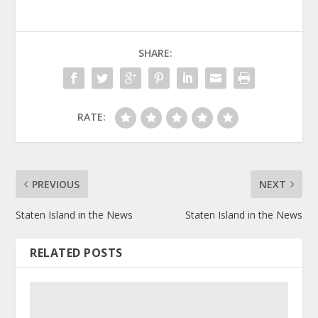
SHARE:
RATE:
PREVIOUS
NEXT
Staten Island in the News
Staten Island in the News
RELATED POSTS