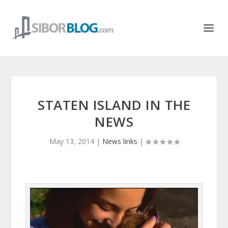
STATEN ISLAND IN THE
NEWS
May 13, 2014
|
News links
|