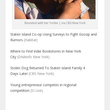
Reunited with her Yorkie | via CBS New York
Staten Island Co-op Using Surveys to Fight Gossip and
Rumors
(Habitat)
Where to Find Indie Bookstores in New York
City
(DNAinfo New York)
Stolen Dog Returned To Staten Island Family 4
Days Later
(CBS New York)
Young entrepreneur competes in regional
competition
(SI Live)