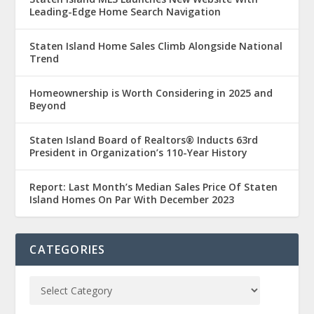
Leading-Edge Home Search Navigation
Staten Island Home Sales Climb Alongside National
Trend
Homeownership is Worth Considering in 2025 and
Beyond
Staten Island Board of Realtors® Inducts 63rd
President in Organization’s 110-Year History
Report: Last Month’s Median Sales Price Of Staten
Island Homes On Par With December 2023
CATEGORIES