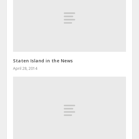
Staten Island in the News
April 28, 2014