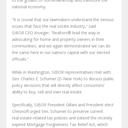
to the growth of homeownership and therefore the
national economy.
“It is crucial that our lawmakers understand the serious
issues that face the real estate industry,” said
SIBOR CEO Krueger. “Realtors® lead the way in
advocating for home and property owners in their
communities, and we again demonstrated we can do
the same here in our nation’s capital with our elected
officials.”
While in Washington, SIBOR representatives met with
Sen. Charles E. Schumer (D-New York) to discuss public
policy decisions that will directly affect consumers’
ability to buy, sell and own real estate.
Specifically, SIBOR President Gillani and President-elect
Chesnoff urged Sen. Schumer to preserve current
real estate-related tax policies and extend the recently
expired Mortgage Forgiveness Tax Relief Act, which