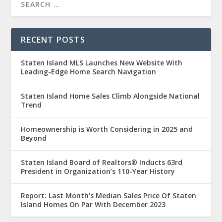
RECENT POSTS
Staten Island MLS Launches New Website With
Leading-Edge Home Search Navigation
Staten Island Home Sales Climb Alongside National
Trend
Homeownership is Worth Considering in 2025 and
Beyond
Staten Island Board of Realtors® Inducts 63rd
President in Organization’s 110-Year History
Report: Last Month’s Median Sales Price Of Staten
Island Homes On Par With December 2023