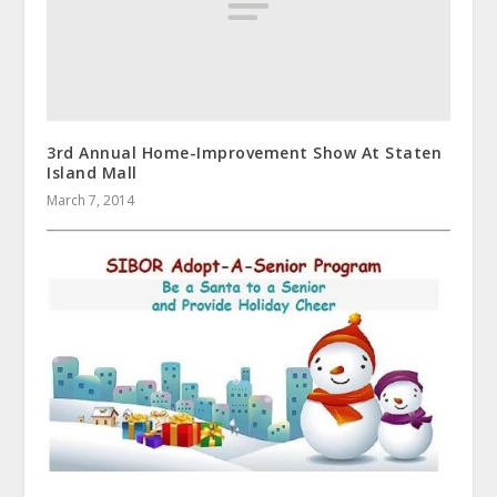
3rd Annual Home-Improvement Show At Staten
Island Mall
March 7, 2014