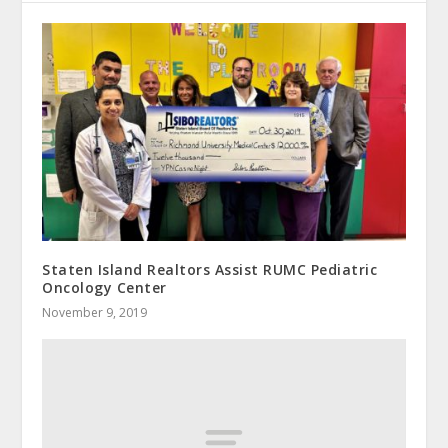
Staten Island Realtors Assist RUMC Pediatric
Oncology Center
November 9, 2019