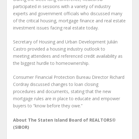
participated in sessions with a variety of industry
experts and government officials who discussed many
of the critical housing, mortgage finance and real estate
investment issues facing real estate today.
Secretary of Housing and Urban Development Julián
Castro provided a housing industry outlook to
meeting attendees and referenced credit availability as
the biggest hurdle to homeownership.
Consumer Financial Protection Bureau Director Richard
Cordray discussed changes to loan closing
procedures and documents, stating that the new
mortgage rules are in place to educate and empower
buyers to “know before they owe.”
About The Staten Island Board of REALTORS®
(SIBOR)