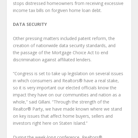
stops distressed homeowners from receiving excessive
income tax bills on forgiven home loan debt.
DATA SECURITY
Other pressing matters included patent reform, the
creation of nationwide data security standards, and
the passage of the Mortgage Choice Act to end
discrimination against affiliated lenders.
“Congress is set to take up legislation on several issues
in which consumers and Realtors® have a real stake,
so it is very important our elected officials know the
impact they have on our communities and nation as a
whole,” said Gillani. “Through the strength of the
Realtor® Party, we have made known where we stand
on key issues that affect home buyers, sellers and
investors right here on Staten Island.”
During the week-long conference, Realtors®