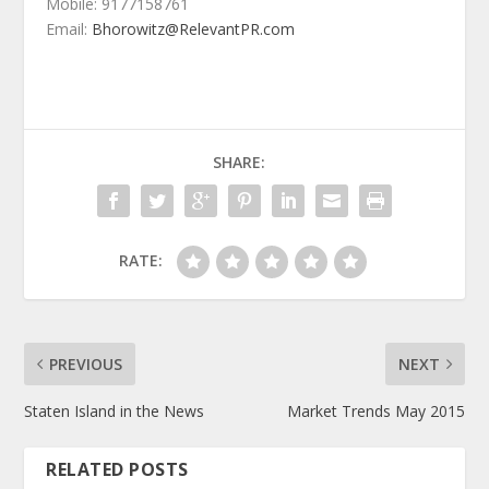
Mobile: 9177158761
Email:
Bhorowitz@RelevantPR.com
SHARE:
RATE:
PREVIOUS
NEXT
Staten Island in the News
Market Trends May 2015
RELATED POSTS