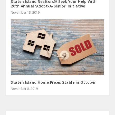
Staten Island Realtors® Seek Your Help With
20th Annual ‘Adopt-A-Senior’ Initiative
November 13, 2019
Staten Island Home Prices Stable in October
November 8, 2019