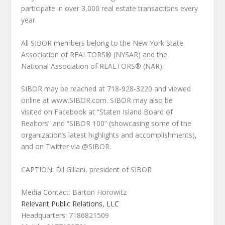
participate in over 3,000 real estate transactions every
year.
All SIBOR members belong to the New York State
Association of REALTORS® (NYSAR) and the
National Association of REALTORS® (NAR).
SIBOR may be reached at 718-928-3220 and viewed
online at www.SIBOR.com. SIBOR may also be
visited on Facebook at “Staten Island Board of
Realtors” and “SIBOR 100” (showcasing some of the
organization’s latest highlights and accomplishments),
and on Twitter via @SIBOR.
CAPTION: Dil Gillani, president of SIBOR
Media Contact: Barton Horowitz
Relevant Public Relations, LLC
Headquarters: 7186821509