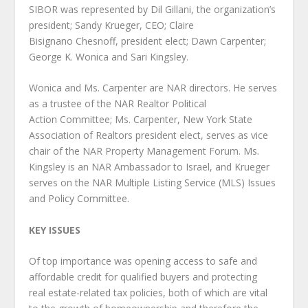
SIBOR was represented by Dil Gillani, the organization’s
president; Sandy Krueger, CEO; Claire
Bisignano Chesnoff, president elect; Dawn Carpenter;
George K. Wonica and Sari Kingsley.
Wonica and Ms. Carpenter are NAR directors. He serves
as a trustee of the NAR Realtor Political
Action Committee; Ms. Carpenter, New York State
Association of Realtors president elect, serves as vice
chair of the NAR Property Management Forum. Ms.
Kingsley is an NAR Ambassador to Israel, and Krueger
serves on the NAR Multiple Listing Service (MLS) Issues
and Policy Committee.
KEY ISSUES
Of top importance was opening access to safe and
affordable credit for qualified buyers and protecting
real estate-related tax policies, both of which are vital