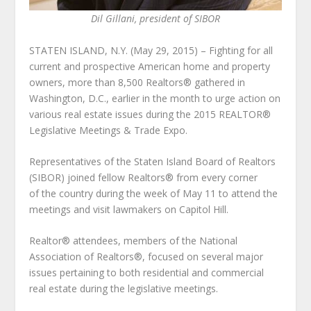
Dil Gillani, president of SIBOR
STATEN ISLAND, N.Y. (May 29, 2015) – Fighting for all
current and prospective American home and property
owners, more than 8,500 Realtors® gathered in
Washington, D.C., earlier in the month to urge action on
various real estate issues during the 2015 REALTOR®
Legislative Meetings & Trade Expo.
Representatives of the Staten Island Board of Realtors
(SIBOR) joined fellow Realtors® from every corner
of the country during the week of May 11 to attend the
meetings and visit lawmakers on Capitol Hill.
Realtor® attendees, members of the National
Association of Realtors®, focused on several major
issues pertaining to both residential and commercial
real estate during the legislative meetings.