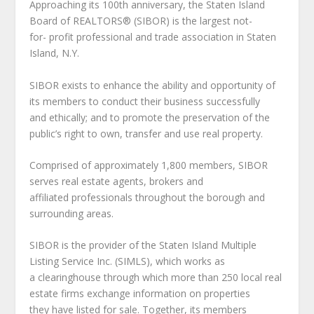
Approaching its 100th anniversary, the Staten Island
Board of REALTORS® (SIBOR) is the largest not-
for- profit professional and trade association in Staten
Island, N.Y.
SIBOR exists to enhance the ability and opportunity of
its members to conduct their business successfully
and ethically; and to promote the preservation of the
public’s right to own, transfer and use real property.
Comprised of approximately 1,800 members, SIBOR
serves real estate agents, brokers and
affiliated professionals throughout the borough and
surrounding areas.
SIBOR is the provider of the Staten Island Multiple
Listing Service Inc. (SIMLS), which works as
a clearinghouse through which more than 250 local real
estate firms exchange information on properties
they have listed for sale. Together, its members