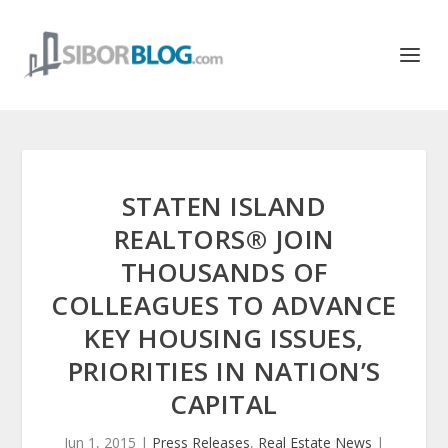
STATEN ISLAND
REALTORS® JOIN
THOUSANDS OF
COLLEAGUES TO ADVANCE
KEY HOUSING ISSUES,
PRIORITIES IN NATION’S
CAPITAL
Jun 1, 2015
|
Press Releases
,
Real Estate News
|