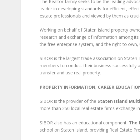
The Realtor family seeks to be the leading advoca
leader in developing standards for efficient, effect
estate professionals and viewed by them as crucia
Working on behalf of Staten Island property own
research and exchange of information among its
the free enterprise system, and the right to own, 
SIBOR is the largest trade association on Staten I
members to conduct their business successfully an
transfer and use real property.
PROPERTY INFORMATION, CAREER EDUCATIO
SIBOR is the provider of the
Staten Island Multi
more than 250 local real estate firms exchange in
SIBOR also has an educational component:
The 
school on Staten Island, providing Real Estate P