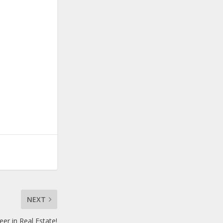
NEXT
eer in Real Estate!