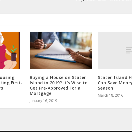
Staten Island
Housing
Buying a House on Staten
Can Save Money
ting First-
Island in 2019? It’s Wise to
Season
rs
Get Pre-Approved For a
Mortgage
March 18, 2016
January 16, 2019