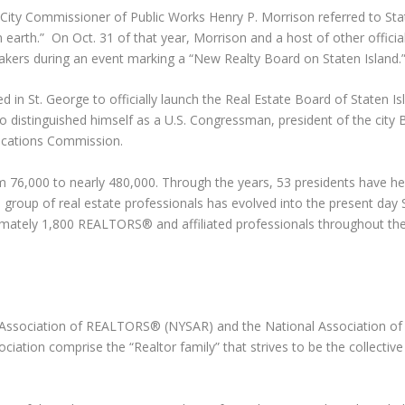
ity Commissioner of Public Works Henry P. Morrison referred to Sta
n earth.” On Oct. 31 of that year, Morrison and a host of other offici
ers during an event marking a “New Realty Board on Staten Island.
 in St. George to officially launch the Real Estate Board of Staten I
l also distinguished himself as a U.S. Congressman, president of the city
ications Commission.
om 76,000 to nearly 480,000. Through the years, 53 presidents have h
 group of real estate professionals has evolved into the present day 
ximately 1,800 REALTORS® and affiliated professionals throughout th
e Association of REALTORS® (NYSAR) and the National Association of
ation comprise the “Realtor family” that strives to be the collective