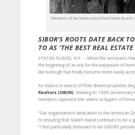
Members of the Staten Island Real Estate Board, n
SIBOR’S ROOTS DATE BACK T
TO AS
‘THE BEST REAL ESTATE
STATEN ISLAND, N.Y. – When the Verrazano-Narrow
the beginning of an era for the expansion of ho
like borough had finally become more easily access
As visitors in search of their dream properties 
Realtors (SIBOR)
. Marking its 100
th
anniversary t
members represent the sellers or buyers of home
“Our organization’s dedication to the American Dr
to ensuring that Staten Island continues to be a gre
“I feel particularly fortunate to be SIBOR’s presid