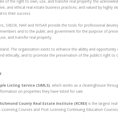
te of the right to own, use, and transfer real property; the acknowle
ive, and ethical real estate business practices; and valued by highly ski
l to their success.
ers, SIBOR, NAR and NYSAR provide the tools for professional devel
 members and to the public and government for the purpose of prese
use, and transfer real property.
sland. The organization exists to enhance the ability and opportunity o
d ethically, and to promote the preservation of the public’s right to
N
ple Listing Service (SIMLS)
, which works as a clearinghouse throu
formation on properties they have listed for sale.
Richmond County Real Estate Institute (RCREI)
is the largest rea
re-Licensing Courses and Post-Licensing Continuing Education Courses