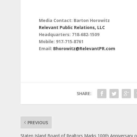
Media Contact: Barton Horowitz
Relevant Public Relations, LLC
Headquarters: 718‑682‑1509
Mobile: 917‑715‑8761
Email:
Bhorowitz@RelevantPR.com
SHARE:
PREVIOUS
Staten Island Board of Realtors Marks 100th Anniversary o