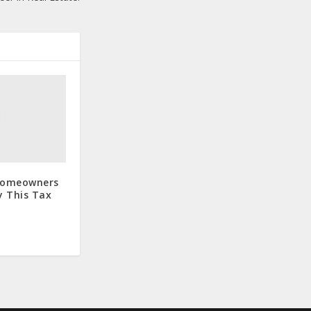
 Homeowners
 This Tax