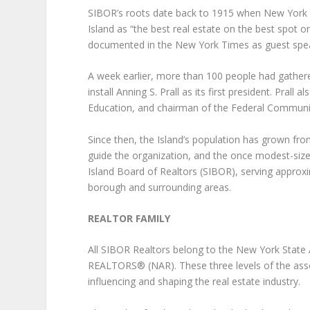
SIBOR’s roots date back to 1915 when New York C
Island as “the best real estate on the best spot o
documented in the New York Times as guest speak
A week earlier, more than 100 people had gathered
install Anning S. Prall as its first president. Pral
Education, and chairman of the Federal Commun
Since then, the Island’s population has grown fr
guide the organization, and the once modest-size
Island Board of Realtors (SIBOR), serving appro
borough and surrounding areas.
REALTOR FAMILY
All SIBOR Realtors belong to the New York Stat
REALTORS® (NAR). These three levels of the associ
influencing and shaping the real estate industry.