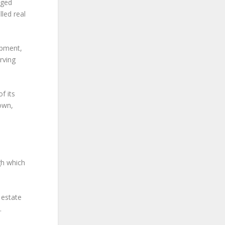
dged
lled real
opment,
rving
f its
 own,
gh which
l estate
.