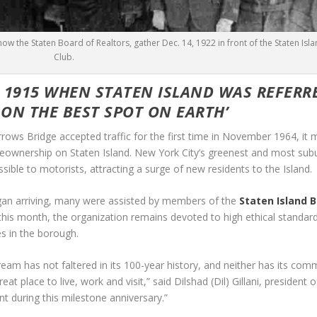
ow the Staten Board of Realtors, gather Dec. 14, 1922 in front of the Staten Isl
Club.
O 1915 WHEN STATEN ISLAND WAS REFERR
 ON THE BEST SPOT ON EARTH’
s Bridge accepted traffic for the first time in November 1964, it 
meownership on Staten Island. New York City’s greenest and most sub
ible to motorists, attracting a surge of new residents to the Island.
began arriving, many were assisted by members of the
Staten Island 
his month, the organization remains devoted to high ethical standard
s in the borough.
eam has not faltered in its 100-year history, and neither has its co
at place to live, work and visit,” said Dilshad (Dil) Gillani, president 
ent during this milestone anniversary.”