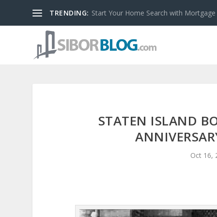
TRENDING:
Start Your Home Search with Mortgage
STATEN ISLAND B
ANNIVERSAR
Oct 16,