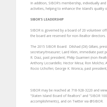
In addition, SIBOR’s membership, individually and 
activities, helping to enhance the Island’s quality of
SIBOR’S LEADERSHIP
SIBOR is governed by a board of 20 volunteer off
the board are reserved for non-Realtor directors.
The 2015 SIBOR Board: Dilshad (Dil) Gillani, presi
secretary/treasurer; Laird Klein, immediate past 
R. Diaz, past president; Philip Guarnieri (non-Real
Anthony Licciardello; Hector Mesa; Ron Molcho; An
Rocio Uchofen; George K. Wonica, past president, 
SIBOR may be reached at 718-928-3220 and view
“Staten Island Board of Realtors” and “SIBOR 100
accomplishments), and on Twitter via @SIBOR.