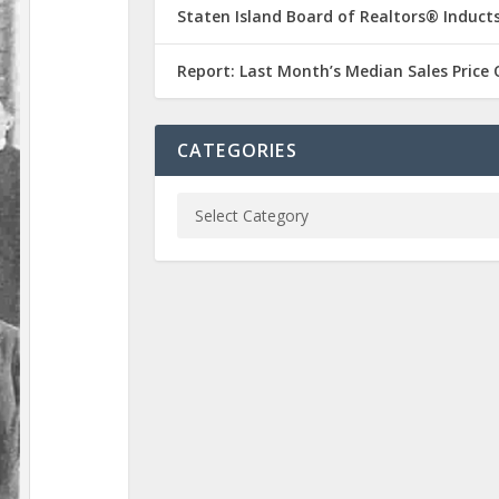
Staten Island Board of Realtors® Inducts
Report: Last Month’s Median Sales Price
CATEGORIES