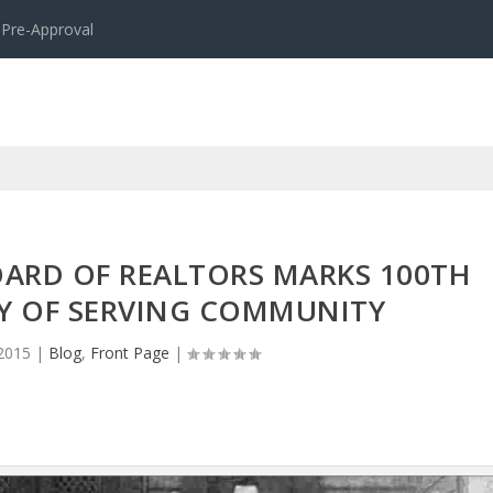
 Pre-Approval
OARD OF REALTORS MARKS 100TH
Y OF SERVING COMMUNITY
 2015
|
Blog
,
Front Page
|