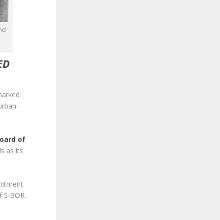
and
ED
marked
urban-
Board of
s as its
mmitment
of SIBOR.