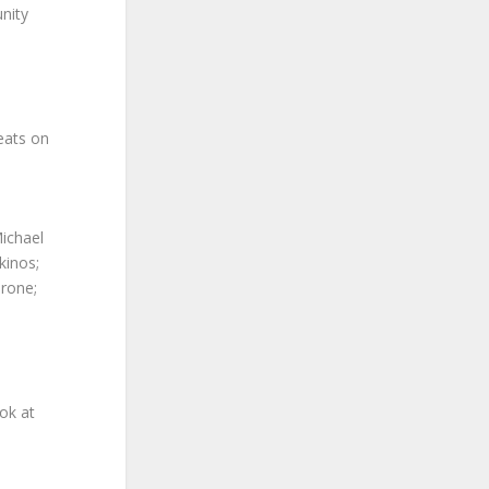
unity
eats on
Michael
kinos;
irone;
ok at