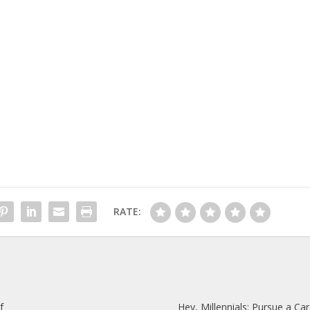
RATE:
f
Hey, Millennials: Pursue a Car