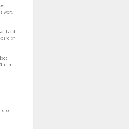
ten
als were
”
sland and
 Board of
elped
Staten
e
 force