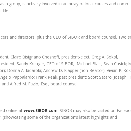
as a group, is actively involved in an array of local causes and comm
 life.
icers and directors, plus the CEO of SIBOR and board counsel. Two s
dent; Claire Bisignano Chesnoff, president-elect; Greg A. Sokol,
president; Sandy Kreuger, CEO of SIBOR; Michael Blasi; Sean Cusick; 
tor); Donna A. Iadarola; Andrew D. Klapper (non-Realtor); Vivian P. Kok
gelo Pappalardo; Frank Reali, past president; Scott Setaro; Joseph T
and Alfred M. Fazio, Esq., board counsel.
ed online at
www.SIBOR.com
. SIBOR may also be visited on Facebo
” (showcasing some of the organization’s latest highlights and