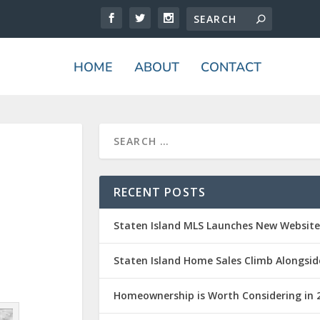
HOME
ABOUT
CONTACT
RECENT POSTS
Staten Island MLS Launches New Websit
Staten Island Home Sales Climb Alongsid
Homeownership is Worth Considering in 