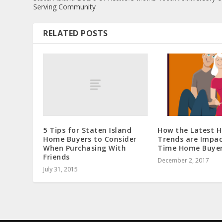
Serving Community
RELATED POSTS
5 Tips for Staten Island
How the Latest 
Home Buyers to Consider
Trends are Impac
When Purchasing With
Time Home Buye
Friends
December 2, 2017
July 31, 2015