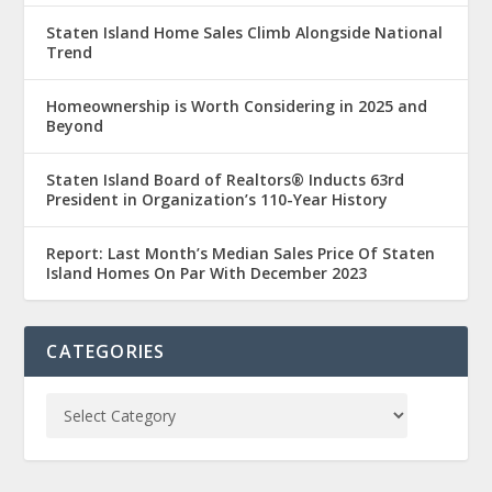
Staten Island Home Sales Climb Alongside National
Trend
Homeownership is Worth Considering in 2025 and
Beyond
Staten Island Board of Realtors® Inducts 63rd
President in Organization’s 110-Year History
Report: Last Month’s Median Sales Price Of Staten
Island Homes On Par With December 2023
CATEGORIES