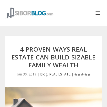
4 PROVEN WAYS REAL
ESTATE CAN BUILD SIZABLE
FAMILY WEALTH
Jan 30, 2019
|
Blog
,
REAL ESTATE
|