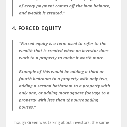
of every payment comes off the loan balance,
and wealth is created.”
4. FORCED EQUITY
“Forced equity is a term used to refer to the
wealth that is created when an investor does
work to a property to make it worth more…
Example of this would be adding a third or
fourth bedroom to a property with only two,
adding a second bathroom to a property with
only one, or adding more square footage to a
property with less than the surrounding
houses.”
Though Green was talking about investors, the same