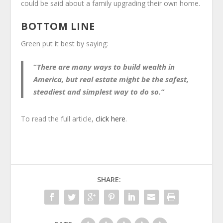
could be said about a family upgrading their own home.
BOTTOM LINE
Green put it best by saying:
“
There are many ways to build wealth in
America, but real estate might be the safest,
steadiest and simplest way to do so.”
To read the full article,
click here
.
SHARE: