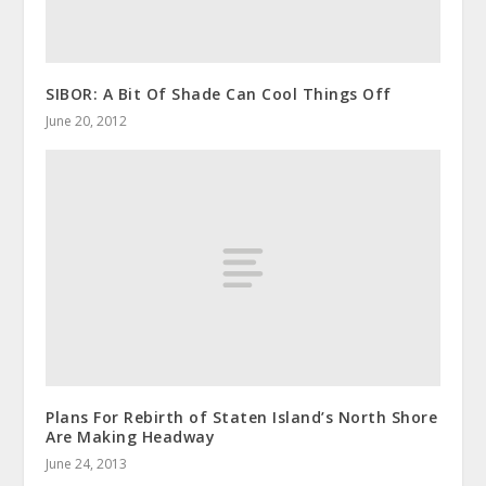
SIBOR: A Bit Of Shade Can Cool Things Off
June 20, 2012
Plans For Rebirth of Staten Island’s North Shore
Are Making Headway
June 24, 2013