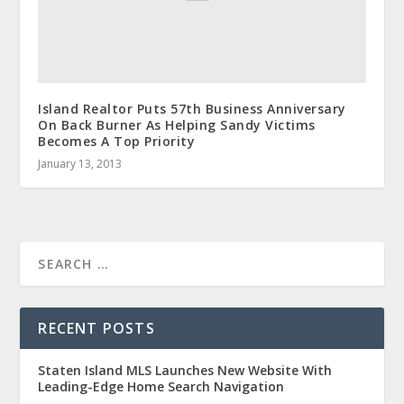
Island Realtor Puts 57th Business Anniversary
On Back Burner As Helping Sandy Victims
Becomes A Top Priority
January 13, 2013
RECENT POSTS
Staten Island MLS Launches New Website With
Leading-Edge Home Search Navigation