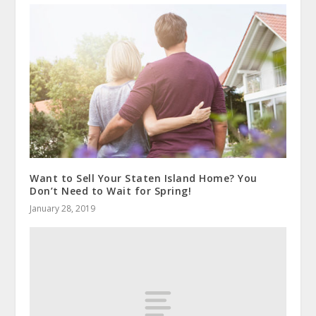
Want to Sell Your Staten Island Home? You
Don’t Need to Wait for Spring!
January 28, 2019