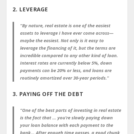
2. LEVERAGE
“By nature, real estate is one of the easiest
assets to leverage I have ever come across—
maybe the easiest. Not only is it easy to
leverage the financing of it, but the terms are
incredible compared to any other kind of loan.
Interest rates are currently below 5%, down
payments can be 20% or less, and loans are
routinely amortized over 30-year periods.”
3. PAYING OFF THE DEBT
“One of the best parts of investing in real estate
is the fact that … you’re slowly paying down
your loan balance with each payment to the
bank… After enough time passes, a good chunk