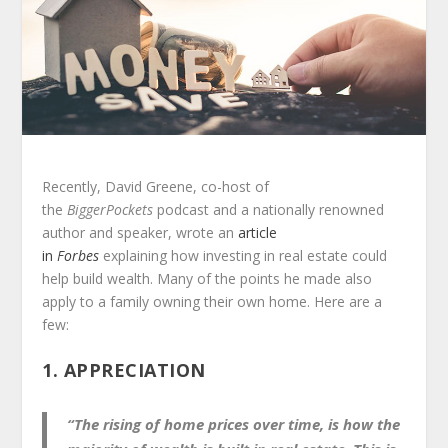
Recently, David Greene, co-host of
the
BiggerPockets
podcast and a nationally renowned
author and speaker, wrote an
article
in
Forbes
explaining how investing in real estate could
help build wealth. Many of the points he made also
apply to a family owning their own home. Here are a
few:
1. APPRECIATION
“The rising of home prices over time, is how the