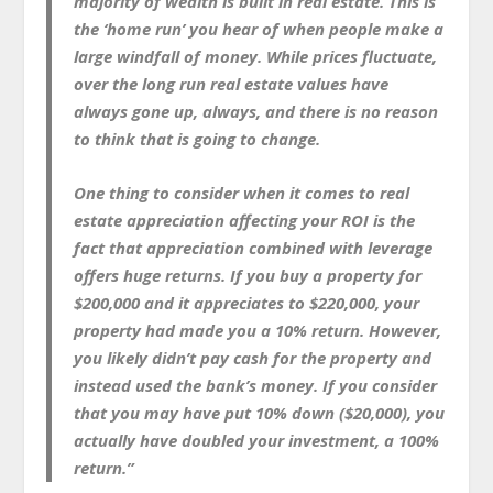
majority of wealth is built in real estate. This is
the ‘home run’ you hear of when people make a
large windfall of money. While prices fluctuate,
over the long run real estate values have
always gone up, always, and there is no reason
to think that is going to change.
One thing to consider when it comes to real
estate appreciation affecting your ROI is the
fact that appreciation combined with leverage
offers huge returns. If you buy a property for
$200,000 and it appreciates to $220,000, your
property had made you a 10% return. However,
you likely didn’t pay cash for the property and
instead used the bank’s money. If you consider
that you may have put 10% down ($20,000), you
actually have doubled your investment, a 100%
return.”