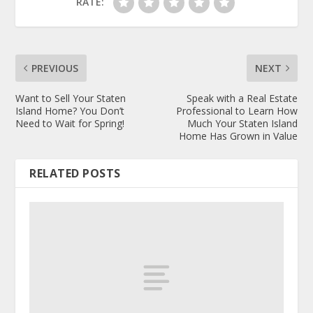
RATE:
PREVIOUS
NEXT
Want to Sell Your Staten
Speak with a Real Estate
Island Home? You Don’t
Professional to Learn How
Need to Wait for Spring!
Much Your Staten Island
Home Has Grown in Value
RELATED POSTS