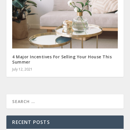
4 Major Incentives For Selling Your House This
Summer
July 12, 2021
RECENT POSTS