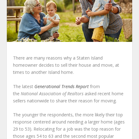
There are many reasons why a Staten Island
homeowner decides to sell their house and move, at
times to another Island home.
The latest
Generational Trends Report
from
the
National Association of Realtors
asked recent home
sellers nationwide to share their reason for moving.
The younger the respondents, the more likely their top
response centered around needing a larger home (ages
29 to 53). Relocating for a job was the top reason for
those ages 54 to 63 and the second most popular