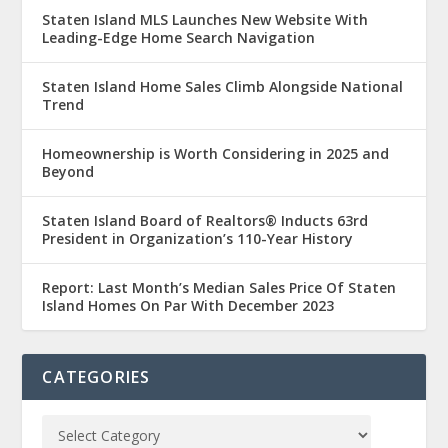
Staten Island MLS Launches New Website With
Leading-Edge Home Search Navigation
Staten Island Home Sales Climb Alongside National
Trend
Homeownership is Worth Considering in 2025 and
Beyond
Staten Island Board of Realtors® Inducts 63rd
President in Organization’s 110-Year History
Report: Last Month’s Median Sales Price Of Staten
Island Homes On Par With December 2023
CATEGORIES