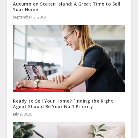
Autumn on Staten Island: A Great Time to Sell
Your Home
September 3, 2019
Ready to Sell Your Home? Finding the Right
Agent Should Be Your No.1 Priority
July 9, 2020