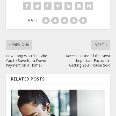
RATE:
PREVIOUS
NEXT
How Long Would it Take
Access Is One of the Most
You to Save for a Down
Important Factors in
Payment on a Home?
Getting Your House Sold
RELATED POSTS