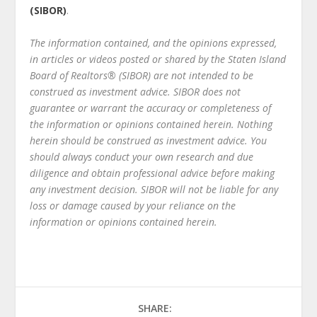
(SIBOR)
.
The information contained, and the opinions expressed,
in articles or videos posted or shared by the Staten Island
Board of Realtors® (SIBOR) are not intended to be
construed as investment advice. SIBOR does not
guarantee or warrant the accuracy or completeness of
the information or opinions contained herein. Nothing
herein should be construed as investment advice. You
should always conduct your own research and due
diligence and obtain professional advice before making
any investment decision. SIBOR will not be liable for any
loss or damage caused by your reliance on the
information or opinions contained herein.
SHARE: