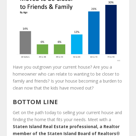
Have you outgrown your current house? Are you a
homeowner who can relate to wanting to be closer to
family and friends? Is your house becoming a burden to
clean now that the kids have moved out?
BOTTOM LINE
Get on the path today to selling your current house and
finding the home that fits your needs. Meet with a
Staten Island Real Estate professional, a Realtor
member of the Staten Island Board of Realtors®