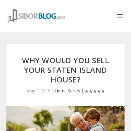
WHY WOULD YOU SELL
YOUR STATEN ISLAND
HOUSE?
May 3, 2019
|
Home Sellers
|