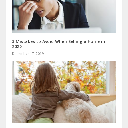
3 Mistakes to Avoid When Selling a Home in
2020
December 17, 2019