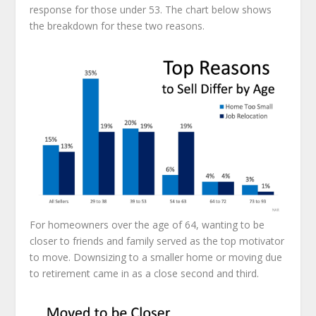
response for those under 53. The chart below shows
the breakdown for these two reasons.
For homeowners over the age of 64, wanting to be
closer to friends and family served as the top motivator
to move. Downsizing to a smaller home or moving due
to retirement came in as a close second and third.