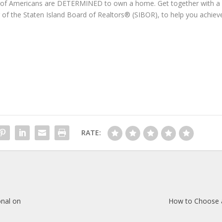
nt of Americans are DETERMINED to own a home. Get together with a
r of the Staten Island Board of Realtors® (SIBOR), to help you achiev
RATE:
onal on
How to Choose 