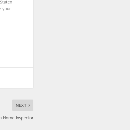
 Staten
e your
NEXT
a Home Inspector