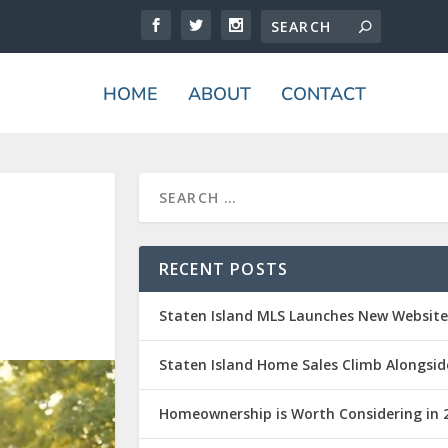
HOME
ABOUT
CONTACT
RECENT POSTS
Staten Island MLS Launches New Websit
Staten Island Home Sales Climb Alongsid
Homeownership is Worth Considering in 