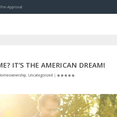
 Pre-Approval
? IT’S THE AMERICAN DREAM!
Homeownership
,
Uncategorized
|