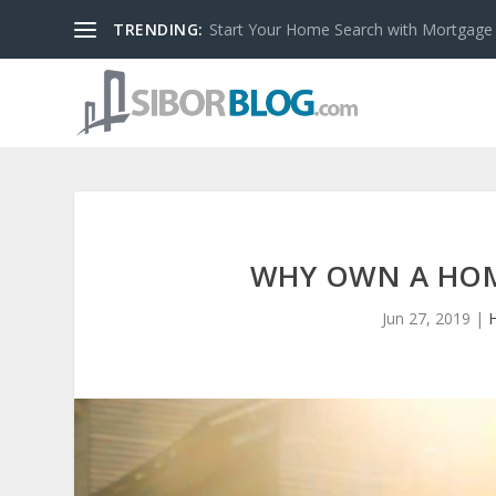
TRENDING:
Start Your Home Search with Mortgage
WHY OWN A HOME
Jun 27, 2019
|