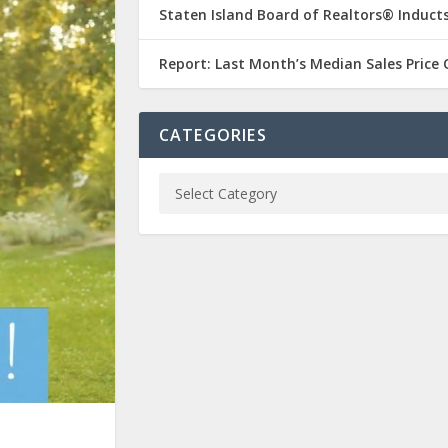
Staten Island Board of Realtors® Inducts
Report: Last Month’s Median Sales Price
CATEGORIES