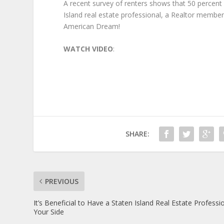
A recent survey of renters shows that 50 perce
Island real estate professional, a Realtor membe
American Dream!
WATCH VIDEO
:
SHARE:
PREVIOUS
It’s Beneficial to Have a Staten Island Real Estate Professi
Your Side