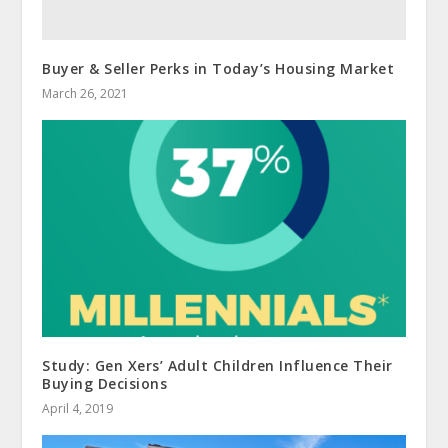
Buyer & Seller Perks in Today’s Housing Market
March 26, 2021
Study: Gen Xers’ Adult Children Influence Their
Buying Decisions
April 4, 2019