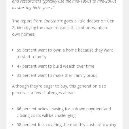
and researchers typically use the mid-1990s to mid-2000s
as starting birth years
.”
The report from
Concentrix
goes a little deeper on Gen
Z, identifying the main reasons this cohort wants to
own homes:
55 percent want to own a home because they want
to start a family
47 percent want to build wealth over time
33 percent want to make their family proud
Although they’re eager to buy, this generation also
perceives a few challenges ahead:
66 percent believe saving for a down payment and
closing costs will be challenging
58 percent feel covering the monthly costs of owning