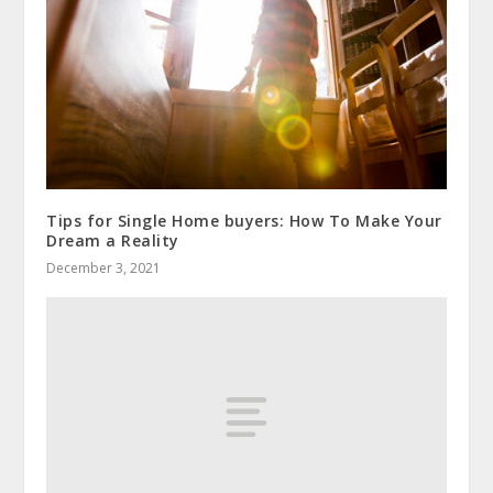
Tips for Single Home buyers: How To Make Your
Dream a Reality
December 3, 2021