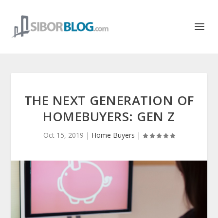
THE NEXT GENERATION OF
HOMEBUYERS: GEN Z
Oct 15, 2019
|
Home Buyers
|