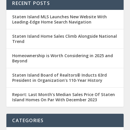
RECENT POSTS
Staten Island MLS Launches New Website With
Leading-Edge Home Search Navigation
Staten Island Home Sales Climb Alongside National
Trend
Homeownership is Worth Considering in 2025 and
Beyond
Staten Island Board of Realtors® Inducts 63rd
President in Organization’s 110-Year History
Report: Last Month’s Median Sales Price Of Staten
Island Homes On Par With December 2023
CATEGORIES