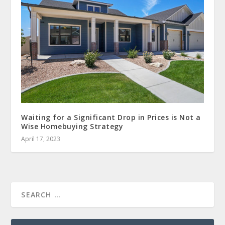
Waiting for a Significant Drop in Prices is Not a
Wise Homebuying Strategy
April 17, 2023