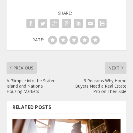
SHARE:
RATE:
PREVIOUS
NEXT
A Glimpse into the Staten
3 Reasons Why Home
Island and National
Buyers Need a Real Estate
Housing Markets
Pro on Their Side
RELATED POSTS