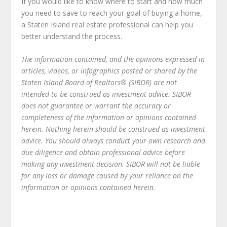
If you would like to know where to start and how much
you need to save to reach your goal of buying a home,
a Staten Island real estate professional can help you
better understand the process.
The information contained, and the opinions expressed in
articles, videos, or infographics posted or shared by the
Staten Island Board of Realtors® (SIBOR) are not
intended to be construed as investment advice. SIBOR
does not guarantee or warrant the accuracy or
completeness of the information or opinions contained
herein. Nothing herein should be construed as investment
advice. You should always conduct your own research and
due diligence and obtain professional advice before
making any investment decision. SIBOR will not be liable
for any loss or damage caused by your reliance on the
information or opinions contained herein.