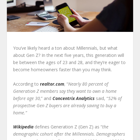
You’ve likely heard a ton about Millennials, but what
about Gen Z? In the next five years, this generation will
be between the ages of 23 and 28, and they’re eager to
become homeowners faster than you may think.
According to
r
ealtor.com
,
“
Nearly 80 percent of
Generation Z members say they want to own a home
before age 30,
” and
Concentrix Analytics
said, “
52% of
prospective Gen Z buyers are already saving to buy a
home.”
Wikipedia
defines Generation Z (Gen Z) as “
the
demographic cohort after the Millennials. Demographers