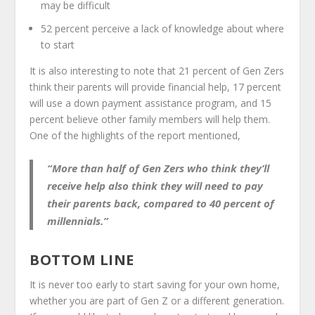
may be difficult
52 percent perceive a lack of knowledge about where
to start
It is also interesting to note that 21 percent of Gen Zers
think their parents will provide financial help, 17 percent
will use a down payment assistance program, and 15
percent believe other family members will help them.
One of the highlights of the report mentioned,
“More than half of Gen Zers who think they’ll
receive help also think they will need to pay
their parents back, compared to 40 percent of
millennials.”
BOTTOM LINE
It is never too early to start saving for your own home,
whether you are part of Gen Z or a different generation.