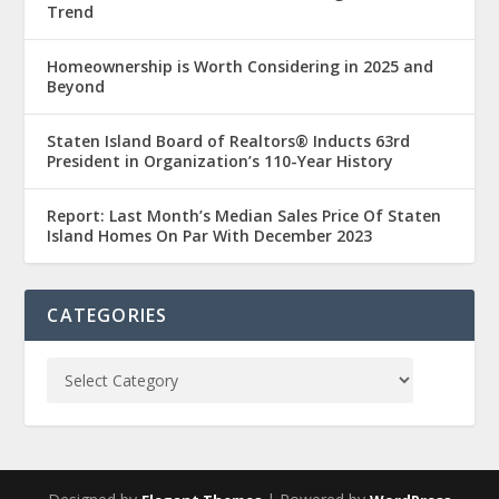
Trend
Homeownership is Worth Considering in 2025 and
Beyond
Staten Island Board of Realtors® Inducts 63rd
President in Organization’s 110-Year History
Report: Last Month’s Median Sales Price Of Staten
Island Homes On Par With December 2023
CATEGORIES