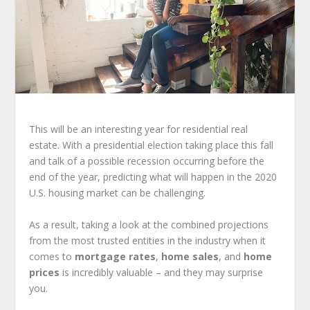
This will be an interesting year for residential real
estate. With a presidential election taking place this fall
and talk of a possible recession occurring before the
end of the year, predicting what will happen in the 2020
U.S. housing market can be challenging.
As a result, taking a look at the combined projections
from the most trusted entities in the industry when it
comes to
mortgage rates
,
home sales
, and
home
prices
is incredibly valuable – and they may surprise
you.