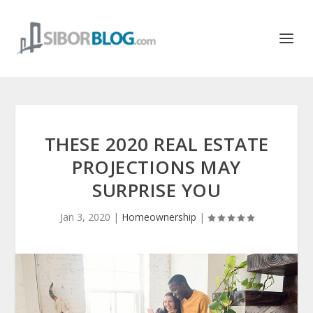
THESE 2020 REAL ESTATE
PROJECTIONS MAY
SURPRISE YOU
Jan 3, 2020
|
Homeownership
|