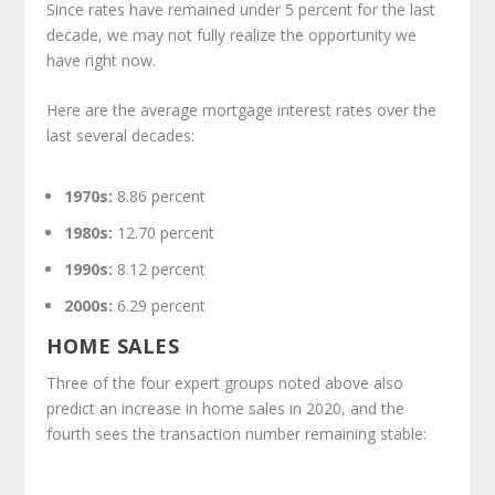
Since rates have remained under 5 percent for the last
decade, we may not fully realize the opportunity we
have right now.
Here are the average mortgage interest rates over the
last several decades:
1970s:
8.86 percent
1980s:
12.70 percent
1990s:
8.12 percent
2000s:
6.29 percent
HOME SALES
Three of the four expert groups noted above also
predict an increase in home sales in 2020, and the
fourth sees the transaction number remaining stable: