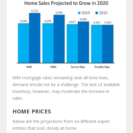
With mortgage rates remaining near all-time lows,
demand should not be a challenge. The lack of available
inventory, however, may moderate the increase in
sales.
HOME PRICES
Below are the projections from six different expert
entities that look closely at home