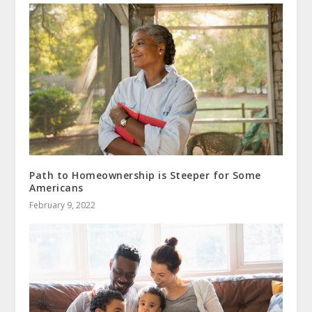
Path to Homeownership is Steeper for Some
Americans
February 9, 2022