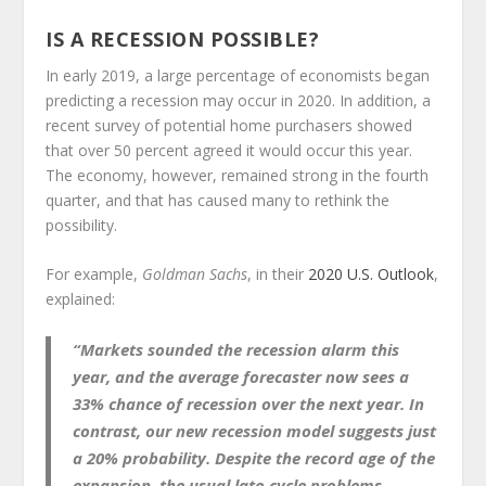
IS A RECESSION POSSIBLE?
In early 2019, a large percentage of economists began
predicting a recession may occur in 2020. In addition, a
recent survey of potential home purchasers showed
that over 50 percent agreed it would occur this year.
The economy, however, remained strong in the fourth
quarter, and that has caused many to rethink the
possibility.
For example,
Goldman Sachs
, in their
2020 U.S. Outlook
,
explained:
“Markets sounded the recession alarm this
year, and the average forecaster now sees a
33% chance of recession over the next year. In
contrast, our new recession model suggests just
a 20% probability. Despite the record age of the
expansion, the usual late-cycle problems—