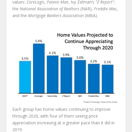
values:
CoreLogic
,
Fannie Mae
, Ivy Zelman’s
“Z Report”
,
the
National Association of Realtors
(NAR),
Freddie Mac
,
and the
Mortgage Bankers Association
(MBA).
Each group has home values continuing to improve
through 2020, with four of them seeing price
appreciation increasing at a greater pace than it did in
2019.