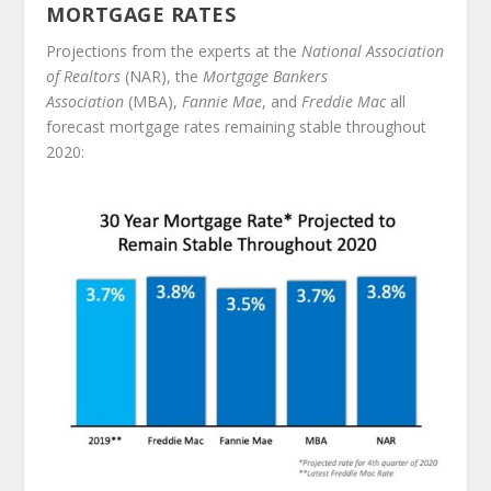
MORTGAGE RATES
Projections from the experts at the
National Association
of Realtors
(NAR), the
Mortgage Bankers
Association
(MBA),
Fannie Mae
, and
Freddie Mac
all
forecast mortgage rates remaining stable throughout
2020: