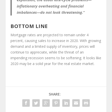
inflationary overheating and financial
imbalances—do not look threatening.”
BOTTOM LINE
Mortgage rates are projected to remain under 4
percent, causing sales to increase in 2020. With growing
demand and a limited supply of inventory, prices will
continue to appreciate, while the threat of an
impending recession seems to be softening. It looks like
2020 may be a solid year for the real estate market.
SHARE: