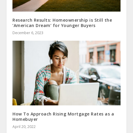
Research Results: Homeownership is Still the
‘American Dream’ for Younger Buyers
December 6, 2023
How To Approach Rising Mortgage Rates as a
Homebuyer
April 20, 2022