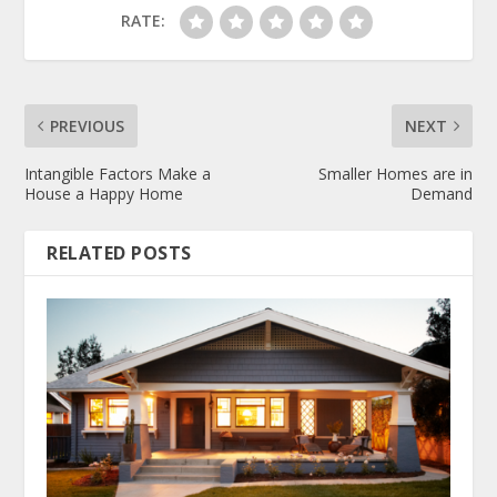
RATE:
PREVIOUS
NEXT
Intangible Factors Make a
Smaller Homes are in
House a Happy Home
Demand
RELATED POSTS