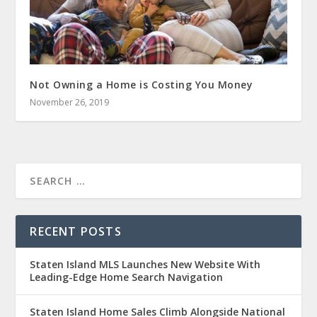
Not Owning a Home is Costing You Money
November 26, 2019
RECENT POSTS
Staten Island MLS Launches New Website With
Leading-Edge Home Search Navigation
Staten Island Home Sales Climb Alongside National