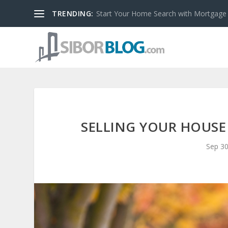
TRENDING:
Start Your Home Search with Mortgage
SELLING YOUR HOUSE 
Sep 30