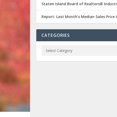
Staten Island Board of Realtors® Inducts
Report: Last Month’s Median Sales Price
CATEGORIES