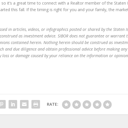
, so it’s a great time to connect with a Realtor member of the Staten 
ed this fall. If the timing is right for you and your family, the market
ed in articles, videos, or infographics posted or shared by the Staten I
 construed as investment advice. SIBOR does not guarantee or warrant 
inions contained herein. Nothing herein should be construed as investm
ch and due diligence and obtain professional advice before making any
any loss or damage caused by your reliance on the information or opinion
RATE: