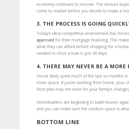
economy continues to recover. The choices buyers h
come to market before you decide to make a mo
3. THE PROCESS IS GOING QUICKL
Today’s ultra-competitive environment has forced 
a
pproved
for their mortgage financing. This make
what they can afford before shopping for a home.
needed to close a loan is just 49 days.
4. THERE MAY NEVER BE A MORE
You’ve likely spent much of the last six months i
more space. If you’re working from home, your chi
floor plan may not work for your family’s changin
Homebuilders are beginning to build houses again
and you can make sure the outdoor space is wha
BOTTOM LINE