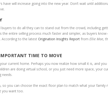
ave will increase going into the new year. Don’t wait until additiona
ve.
Y
buyers to do all they can to stand out from the crowd, including get
s the entire selling process much faster and simpler, as buyers know 
 According to the latest
Origination Insights Report
from
Ellie Mae
, t
 IMPORTANT TIME TO MOVE
n your current home. Perhaps you now realize how small it is, and you
ldren are doing virtual school, or you just need more space, your cu
g needs.
, so you can choose the exact floor plan to match what your family 
t you want too.