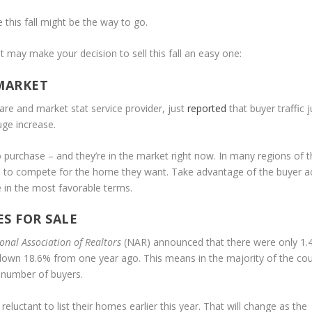
 this fall might be the way to go.
t may make your decision to sell this fall an easy one:
 MARKET
are and market stat service provider, just
reported
that buyer traffic
uge increase.
 to purchase – and they’re in the market right now. In many regions of 
rs to compete for the home they want. Take advantage of the buyer ac
e in the most favorable terms.
S FOR SALE
onal Association of Realtors
(NAR) announced that there were only 1.
s down 18.6% from one year ago. This means in the majority of the cou
e number of buyers.
uctant to list their homes earlier this year. That will change as the