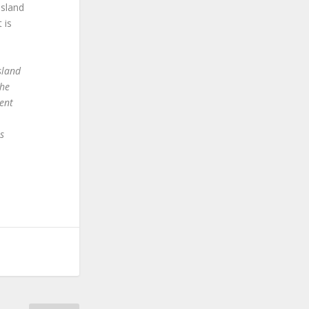
Island
 is
sland
the
ent
s