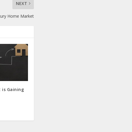
NEXT
uxury Home Market
 is Gaining