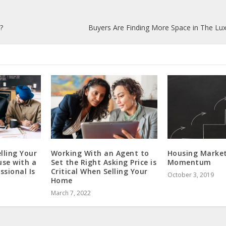
?
Buyers Are Finding More Space in The L
lling Your
Working With an Agent to
Housing Market
use with a
Set the Right Asking Price is
Momentum
ssional Is
Critical When Selling Your
October 3, 2019
Home
March 7, 2022