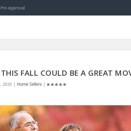
 Pre-Approval
THIS FALL COULD BE A GREAT MO
, 2020
|
Home Sellers
|