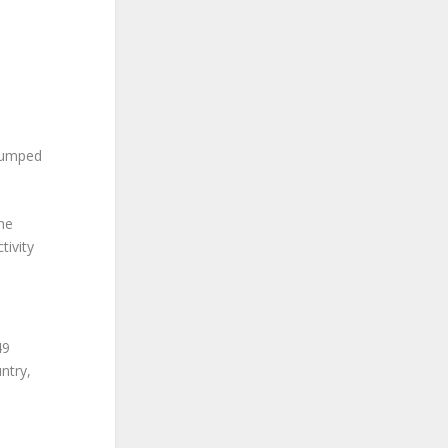
 jumped
the
tivity
49
ntry,