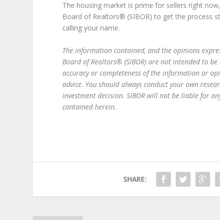
The housing market is prime for sellers right now
Board of Realtors® (SIBOR) to get the process start
calling your name.
The information contained, and the opinions express
Board of Realtors® (SIBOR) are not intended to be
accuracy or completeness of the information or op
advice. You should always conduct your own resear
investment decision. SIBOR will not be liable for 
contained herein.
SHARE: