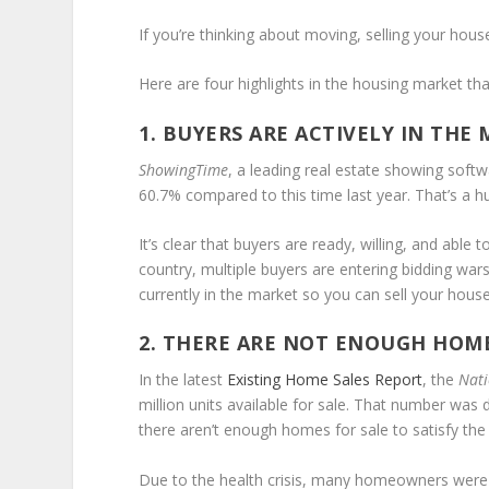
If you’re thinking about moving, selling your house
Here are four highlights in the housing market tha
1. BUYERS ARE ACTIVELY IN THE
ShowingTime
, a leading real estate showing softw
60.7% compared to this time last year. That’s a h
It’s clear that buyers are ready, willing, and able
country, multiple buyers are entering bidding wa
currently in the market so you can sell your hous
2. THERE ARE NOT ENOUGH HOME
In the latest
Existing Home Sales Report
, the
Nati
million units available for sale. That number wa
there aren’t enough homes for sale to satisfy th
Due to the health crisis, many homeowners were rel