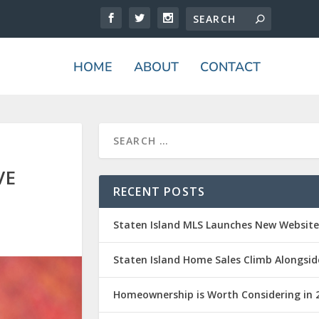
HOME
ABOUT
CONTACT
VE
RECENT POSTS
Staten Island MLS Launches New Websit
Staten Island Home Sales Climb Alongsid
Homeownership is Worth Considering in 