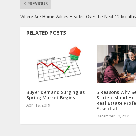
PREVIOUS
Where Are Home Values Headed Over the Next 12 Months
RELATED POSTS
Buyer Demand Surging as
5 Reasons Why Se
Spring Market Begins
Staten Island Ho
Real Estate Profe
April 18, 2019
Essential
December 30, 2021