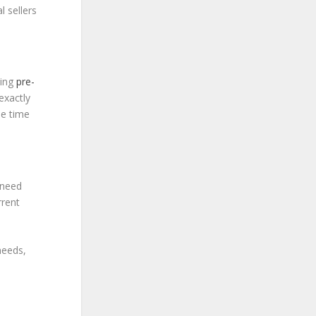
l sellers
ting
pre-
exactly
he time
 need
rrent
needs,