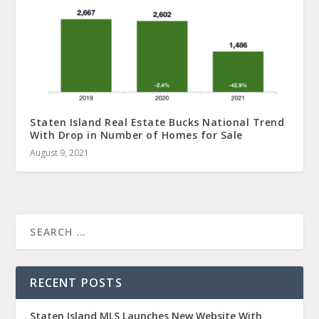
Staten Island Real Estate Bucks National Trend
With Drop in Number of Homes for Sale
August 9, 2021
RECENT POSTS
Staten Island MLS Launches New Website With