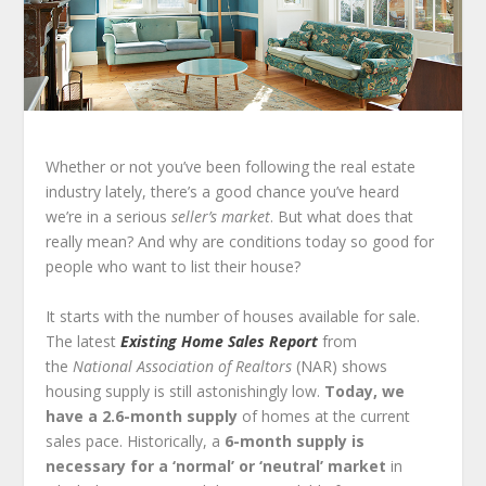
Whether or not you’ve been following the real estate
industry lately, there’s a good chance you’ve heard
we’re in a serious
seller’s market
. But what does that
really mean? And why are conditions today so good for
people who want to list their house?
It starts with the number of houses available for sale.
The latest
Existing Home Sales Report
from
the
National Association of Realtors
(NAR) shows
housing supply is still astonishingly low.
Today, we
have a 2.6-month supply
of homes at the current
sales pace. Historically, a
6-month supply is
necessary for a ‘normal’ or ‘neutral’ market
in