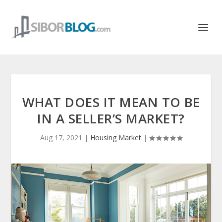
WHAT DOES IT MEAN TO BE
IN A SELLER’S MARKET?
Aug 17, 2021
|
Housing Market
|