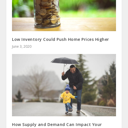
Low Inventory Could Push Home Prices Higher
June 3, 2020
How Supply and Demand Can Impact Your