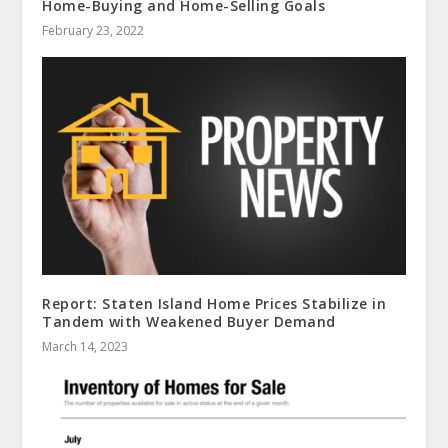
Home-Buying and Home-Selling Goals
February 23, 2022
Report: Staten Island Home Prices Stabilize in
Tandem with Weakened Buyer Demand
March 14, 2023