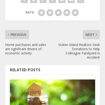
RATE:
PREVIOUS
NEXT
Home purchases and sales
Staten Island Realtors Seek
are significant drivers of
Donations to Help
economic activity
Colleague Paralyzed in
Accident
RELATED POSTS