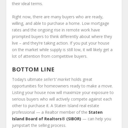
their ideal terms.
Right now, there are many buyers who are ready,
willing, and able to purchase a home. Low mortgage
rates and the ongoing rise in remote work have
prompted buyers to think differently about where they
live – and they’re taking action. If you put your house
on the market while supply is still low, it will likely get a
lot of attention from competitive buyers.
BOTTOM LINE
Today’s ultimate
seller’s’ market
holds great
opportunities for homeowners ready to make a move.
Listing your house now will maximize your exposure to
serious buyers who will actively compete against each
other to purchase it. A Staten Island real estate
professional — a Realtor member of the
Staten
Island Board of Realtors® (SIBOR)
— can help you
jumpstart the selling process.