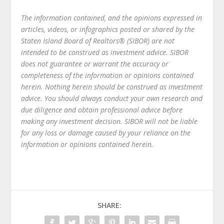
The information contained, and the opinions expressed in
articles, videos, or infographics posted or shared by the
Staten Island Board of Realtors® (SIBOR) are not
intended to be construed as investment advice. SIBOR
does not guarantee or warrant the accuracy or
completeness of the information or opinions contained
herein. Nothing herein should be construed as investment
advice. You should always conduct your own research and
due diligence and obtain professional advice before
making any investment decision. SIBOR will not be liable
for any loss or damage caused by your reliance on the
information or opinions contained herein.
SHARE: