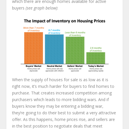
which there are enough homes available for active
buyers
(see graph below)
:
When the supply of houses for sale is as low as it is
right now, it’s much harder for buyers to find homes to
purchase. That creates increased competition among
purchasers which leads to more bidding wars. And if
buyers know they may be entering a bidding war,
they’re going to do their best to submit a very attractive
offer. As this happens, home prices rise, and sellers are
in the best position to negotiate deals that meet