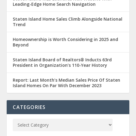
Leading-Edge Home Search Navigation
Staten Island Home Sales Climb Alongside National
Trend
Homeownership is Worth Considering in 2025 and
Beyond
Staten Island Board of Realtors® Inducts 63rd
President in Organization’s 110-Year History
Report: Last Month’s Median Sales Price Of Staten
Island Homes On Par With December 2023
CATEGORIES