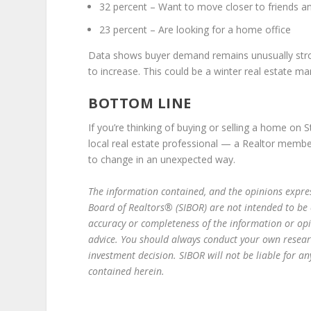
32 percent – Want to move closer to friends a
23 percent – Are looking for a home office
Data shows buyer demand remains unusually strong
to increase. This could be a winter real estate mar
BOTTOM LINE
If you’re thinking of buying or selling a home on 
local real estate professional — a Realtor memb
to change in an unexpected way.
The information contain­­ed, and the opinions expres
Board of Realtors® (SIBOR) are not intended to be
accuracy or completeness of the information or op
advice. You should always conduct your own resear
investment decision. SIBOR will not be liable for 
contained herein.