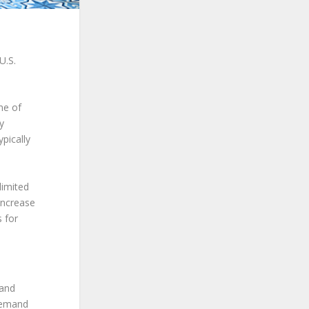
U.S.
me of
ly
pically
limited
increase
 for
 and
 demand