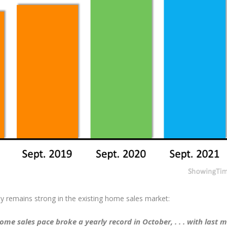
ty remains strong in the existing home sales market:
me sales pace broke a yearly record in October, . . . with last 