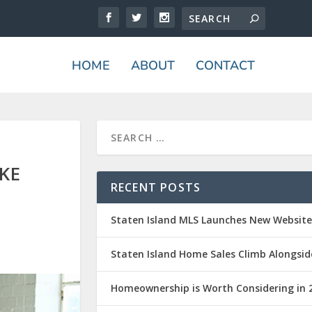
HOME
ABOUT
CONTACT
KE
RECENT POSTS
Staten Island MLS Launches New Websit
Staten Island Home Sales Climb Alongsid
Homeownership is Worth Considering in 