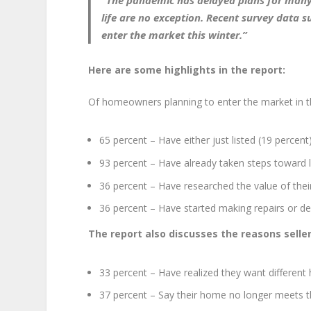
“The pandemic has delayed plans for many
life are no exception.
Recent survey data su
enter the market this winter.
”
Here are some highlights in the report:
Of homeowners planning to enter the market in t
65 percent – Have either just listed (19 percent),
93 percent – Have already taken steps toward l
36 percent – Have researched the value of the
36 percent – Have started making repairs or de
The report also discusses the reasons selle
33 percent – Have realized they want differen
37 percent – Say their home no longer meets th