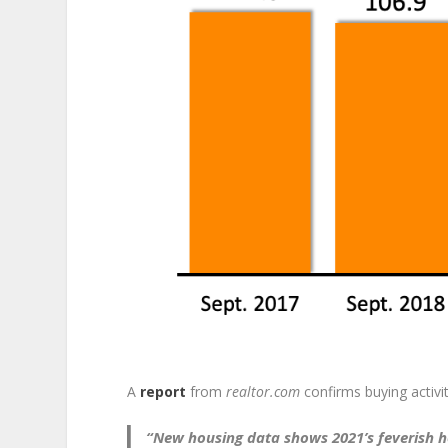
A
report
from
realtor.com
confirms buying activi
“New housing data shows 2021’s feverish ho