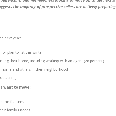
 Americans, and homeowners looking to move on to the next st
ggests the majority of prospective sellers are actively preparing
he next year:
 or plan to list this winter
isting their home, including working with an agent (28 percent)
ir home and others in their neighborhood
cluttering
rs want to move:
t home features
eir family’s needs