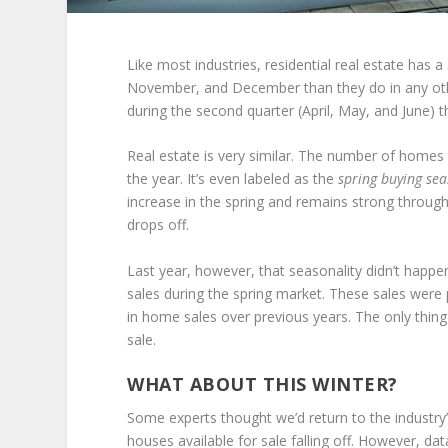
Like most industries, residential real estate has a
November, and December than they do in any othe
during the second quarter (April, May, and June) t
Real estate is very similar. The number of homes 
the year. It’s even labeled as the
spring buying se
increase in the spring and remains strong through
drops off.
Last year, however, that seasonality didn’t happ
sales during the spring market. These sales were p
in home sales over previous years. The only thin
sale.
WHAT ABOUT THIS WINTER?
Some experts thought we’d return to the industry
houses available for sale falling off. However, da