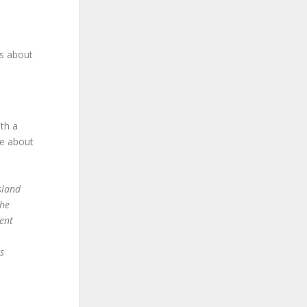
is about
ith a
e about
sland
the
ent
s