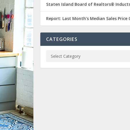
Staten Island Board of Realtors® Inducts
Report: Last Month’s Median Sales Price
CATEGORIES