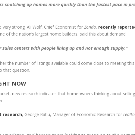
rs snatching up homes more quickly than the fastest pace in pr
o very strong. Ali Wolf, Chief Economist for
Zonda
,
recently reporte
one of the nation’s largest home builders, said this about demand:
r sales centers with people lining up and not enough supply.”
ther the number of listings available could come close to meeting this
 that question.
IGHT NOW
market, new research indicates that homeowners thinking about selling
r.
t research
, George Ratiu, Manager of Economic Research for
realt