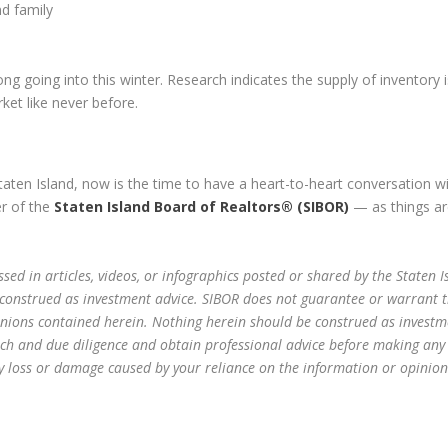
nd family
 going into this winter. Research indicates the supply of inventory 
ket like never before.
Staten Island, now is the time to have a heart-to-heart conversation w
er of the
Staten Island Board of Realtors® (SIBOR)
— as things ar
sed in articles, videos, or infographics posted or shared by the Staten I
 construed as investment advice. SIBOR does not guarantee or warrant 
inions contained herein. Nothing herein should be construed as investm
ch and due diligence and obtain professional advice before making any
any loss or damage caused by your reliance on the information or opinion