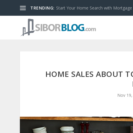
TRENDING:
Start Your Home Search with Mortgage
HOME SALES ABOUT TO
Nov 19,