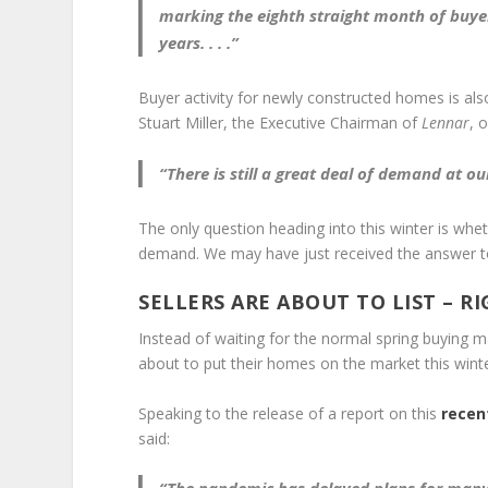
marking the
eighth straight month of buye
years
. . . .”
Buyer activity for newly constructed homes is als
Stuart Miller, the Executive Chairman of
Lennar
, 
“There is still a
great deal of demand
at ou
The only question heading into this winter is whe
demand. We may have just received the answer to
SELLERS ARE ABOUT TO LIST – R
Instead of waiting for the normal spring buying 
about to put their homes on the market this winte
Speaking to the release of a report on this
recen
said: