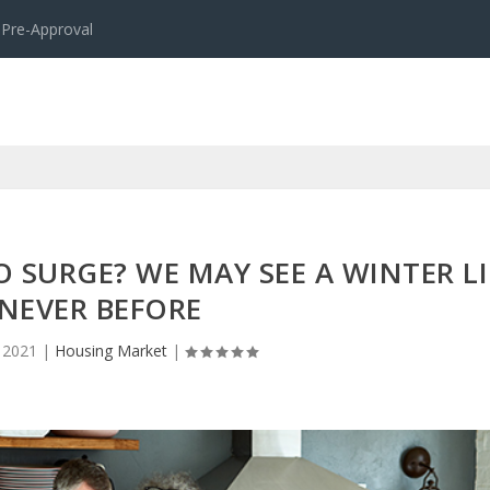
 Pre-Approval
 SURGE? WE MAY SEE A WINTER LI
NEVER BEFORE
 2021
|
Housing Market
|