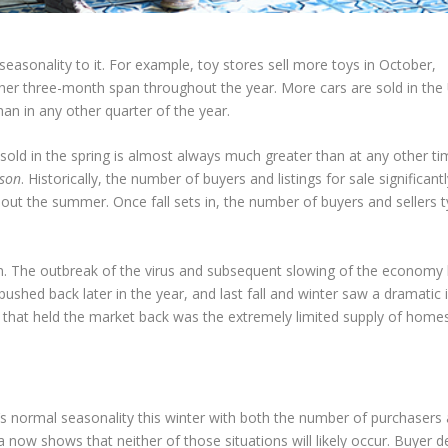
 seasonality to it. For example, toy stores sell more toys in October,
r three-month span throughout the year. More cars are sold in the 
han in any other quarter of the year.
sold in the spring is almost always much greater than at any other ti
ason
. Historically, the number of buyers and listings for sale significant
out the summer. Once fall sets in, the number of buyers and sellers ty
en. The outbreak of the virus and subsequent slowing of the economy 
ushed back later in the year, and last fall and winter saw a dramatic 
g that held the market back was the extremely limited supply of homes
’s normal seasonality this winter with both the number of purchasers
ta now shows that neither of those situations will likely occur. Buyer