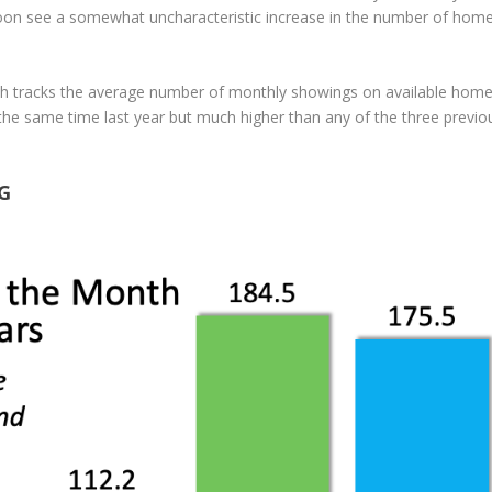
 soon see a somewhat uncharacteristic increase in the number of hom
ch tracks the average number of monthly showings on available home
t the same time last year but much higher than any of the three previo
G