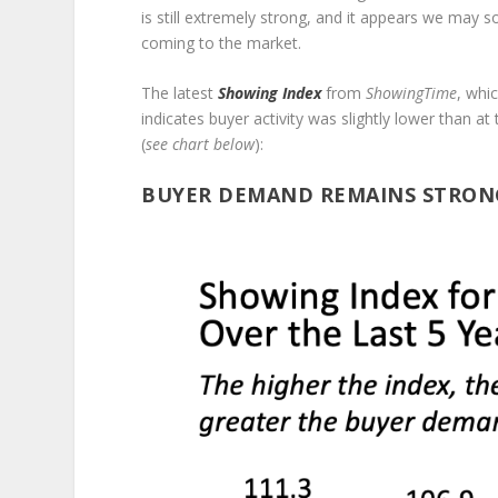
is still extremely strong, and it appears we may
coming to the market.
The latest
Showing Index
from
ShowingTime
, whi
indicates buyer activity was slightly lower than a
(
see chart below
):
BUYER DEMAND REMAINS STRON