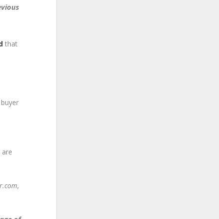
evious
d
that
 buyer
 are
or.com
,