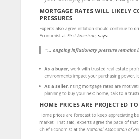
MORTGAGE RATES WILL LIKELY 
PRESSURES
Experts also agree inflation should continue to 
Economist at
First American
,
says
:
“… ongoing inflationary pressure remains 
As a buyer
, work with trusted real estate pro
environments impact your purchasing power. It
As a seller
, rising mortgage rates are motiva
planning to buy your next home, talk to a trus
HOME PRICES ARE PROJECTED TO
Home prices are forecast to keep appreciating bec
market. That said, experts agree the pace of tha
Chief Economist at the
National Association of Re