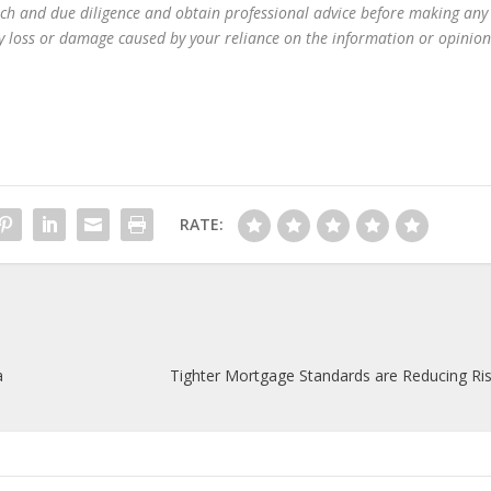
ch and due diligence and obtain professional advice before making any
any loss or damage caused by your reliance on the information or opinion
RATE:
a
Tighter Mortgage Standards are Reducing Ris