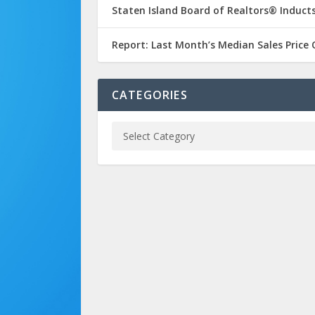
Staten Island Board of Realtors® Inducts
Report: Last Month’s Median Sales Price
CATEGORIES