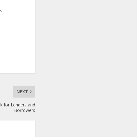
s
NEXT
k for Lenders and
Borrowers