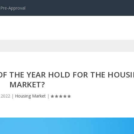
 Pre-Approval
OF THE YEAR HOLD FOR THE HOUS
MARKET?
 2022
|
Housing Market
|