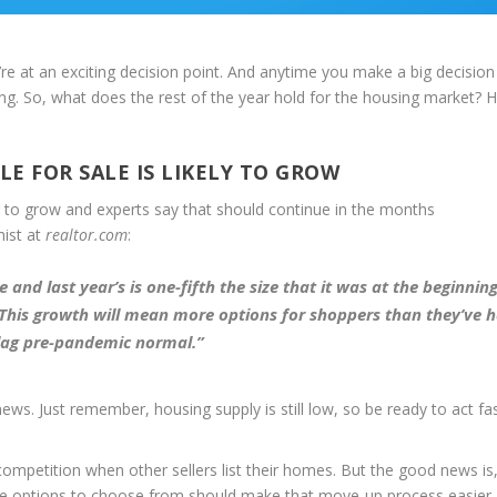
u’re at an exciting decision point. And anytime you make a big decision 
ing. So, what does the rest of the year hold for the housing market? H
E FOR SALE IS LIKELY TO GROW
ng to grow and experts say that should continue in the months
mist at
realtor.com
:
and last year’s is one-fifth the size that it was at the beginning
This growth will mean more options for shoppers than they’ve h
 lag pre-pandemic normal
.”
ws. Just remember, housing supply is still low, so be ready to act fa
mpetition when other sellers list their homes. But the good news is,
re options to choose from should make that move-up process easier.