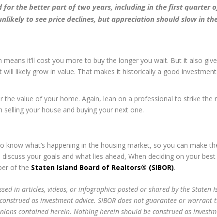
or the better part of two years, including in the first quarter of
nlikely to see price declines, but appreciation should slow in th
 means it’ll cost you more to buy the longer you wait. But it also giv
will likely grow in value. That makes it historically a good investmen
or the value of your home. Again, lean on a professional to strike the r
h selling your house and buying your next one.
to know what’s happening in the housing market, so you can make th
o discuss your goals and what lies ahead, When deciding on your best
ber of the
Staten Island Board of Realtors® (SIBOR)
.
sed in articles, videos, or infographics posted or shared by the Staten I
 construed as investment advice. SIBOR does not guarantee or warrant 
inions contained herein. Nothing herein should be construed as investm