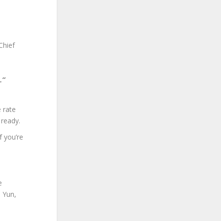
Chief
e.”
e rate
 ready.
f you’re
e
e Yun,