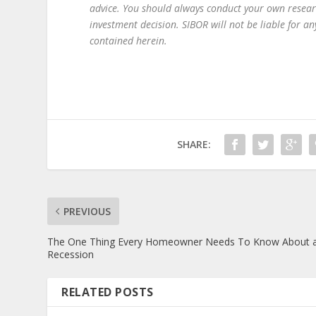
advice. You should always conduct your own resear
investment decision. SIBOR will not be liable for 
contained herein.
SHARE:
PREVIOUS
The One Thing Every Homeowner Needs To Know About 
Recession
RELATED POSTS