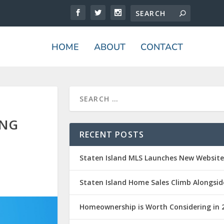
HOME
ABOUT
CONTACT
ING
RECENT POSTS
Staten Island MLS Launches New Websit
Staten Island Home Sales Climb Alongsid
Homeownership is Worth Considering in 