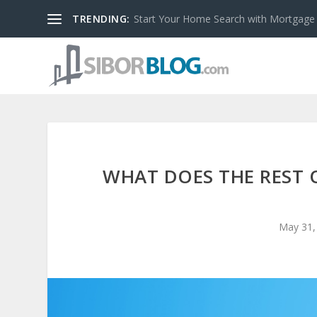
TRENDING:
Start Your Home Search with Mortgage
WHAT DOES THE REST 
May 31,