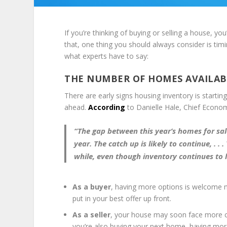
If you’re thinking of buying or selling a house, yo
that, one thing you should always consider is tim
what experts have to say:
THE NUMBER OF HOMES AVAILABL
There are early signs housing inventory is starti
ahead.
According
to Danielle Hale, Chief Econo
“The gap between this year’s homes for sale 
year. The catch up is likely to
continue,
. . .
while, even though inventory continues to
As a buyer
, having more options is welcome ne
put in your best offer up front.
As a seller
, your house may soon face more co
you’re also buying your next home, having mo