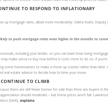
CONTINUE TO RESPOND TO INFLATIONARY
drive up mortgage rates, albeit more moderately. Odeta Kushi, Deputy 
likely to push mortgage rates even higher in the months to com
fessionals, including your lender, so you can learn how rising mortgag
 may make sense to buy now before it costs more to do so, if you’re
ting some homeowners to make a move up sooner rather than later. I
ted real estate advisor to decide how to time your move.
 CONTINUE TO CLIMB
ause there are still fewer homes for sale than there are buyers in th
t appreciation should moderate – but home prices won’t fall. Lawrenc
altors
(NAR),
explains
: