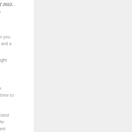
 2022. .
e
es you
t and a
ight
e
 time to
sland
the
ent