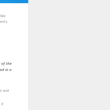
like
ere’s
 of the
ad in a
st and
 if