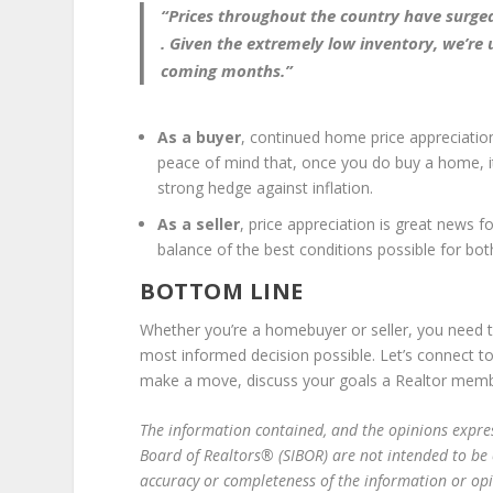
“Prices throughout the country have surged f
.
Given the extremely low inventory, we’re u
coming months.
”
As a buyer
, continued home price appreciation
peace of mind that, once you do buy a home, it 
strong hedge against inflation.
As a seller
, price appreciation is great news f
balance of the best conditions possible for bot
BOTTOM LINE
Whether you’re a homebuyer or seller, you need 
most informed decision possible. Let’s connect t
make a move, discuss your goals a Realtor mem
The information contain­­ed, and the opinions expres
Board of Realtors® (SIBOR) are not intended to be
accuracy or completeness of the information or op