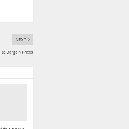
NEXT
t Bargain Prices