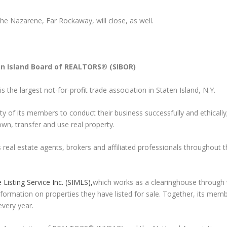
e Nazarene, Far Rockaway, will close, as well.
en Island Board of REALTORS® (SIBOR)
is the largest not-for-profit trade association in Staten Island, N.Y.
ty of its members to conduct their business successfully and ethically
own, transfer and use real property.
eal estate agents, brokers and affiliated professionals throughout t
 Listing Service Inc. (SIMLS),
which works as a clearinghouse through
formation on properties they have listed for sale. Together, its mem
every year.