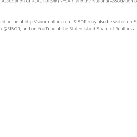
 Association of REALTORS® (NYSAR) and the National Association o
 online at http://siborrealtors.com. SIBOR may also be visited on 
 via @SIBOR, and on YouTube at the Staten Island Board of Realtors a