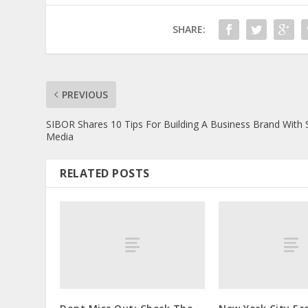
SHARE:
PREVIOUS
SIBOR Shares 10 Tips For Building A Business Brand With 
Media
RELATED POSTS