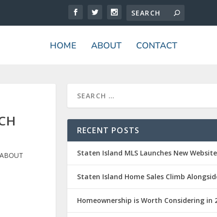
HOME
ABOUT
CONTACT
ACH
RECENT POSTS
Staten Island MLS Launches New Websit
 ABOUT
Staten Island Home Sales Climb Alongsid
Homeownership is Worth Considering in 