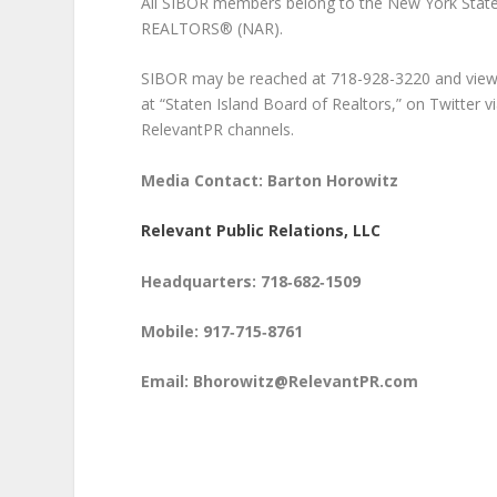
All SIBOR members belong to the New York State
REALTORS® (NAR).
SIBOR may be reached at 718-928-3220 and viewed
at “Staten Island Board of Realtors,” on Twitter
RelevantPR channels.
Media Contact: Barton Horowitz
Relevant Public Relations, LLC
Headquarters: 718‑682‑1509
Mobile: 917‑715‑8761
Email: Bhorowitz@RelevantPR.com