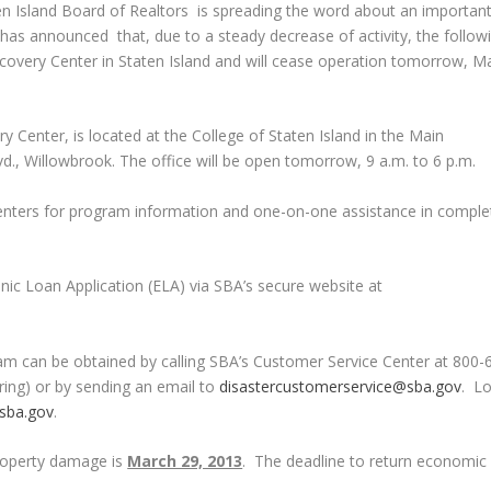
 Island Board of Realtors is spreading the word about an importan
has announced that, due to a steady decrease of activity, the follow
overy Center in Staten Island and will cease operation tomorrow, Ma
 Center, is located at the College of Staten Island in the Main
vd., Willowbrook. The office will be open tomorrow, 9 a.m. to 6 p.m.
centers for program information and one-on-one assistance in comple
onic Loan Application (ELA) via SBA’s secure website at
ram can be obtained by calling SBA’s Customer Service Center at 800-
ing) or by sending an email to
disastercustomerservice@sba.gov
. L
sba.gov
.
property damage is
March 29, 2013
. The deadline to return economic 