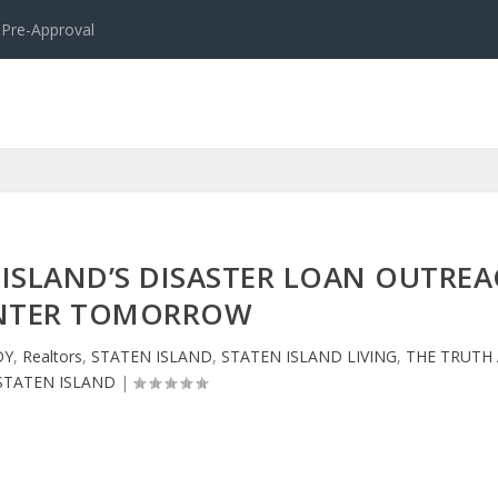
 Pre-Approval
 ISLAND’S DISASTER LOAN OUTRE
NTER TOMORROW
DY
,
Realtors
,
STATEN ISLAND
,
STATEN ISLAND LIVING
,
THE TRUTH
STATEN ISLAND
|