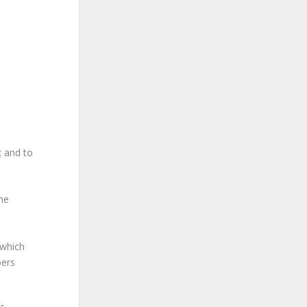
; and to
he
 which
bers