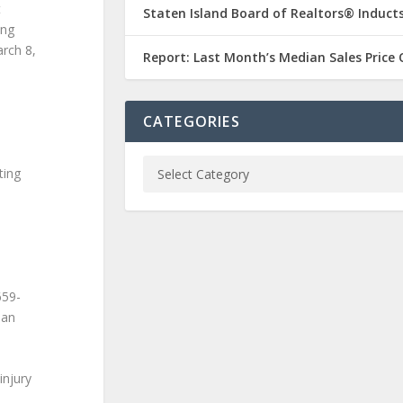
t
Staten Island Board of Realtors® Inducts
ing
rch 8,
Report: Last Month’s Median Sales Price
CATEGORIES
ting
659-
oan
injury