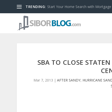
TRENDING:
Start Your Home Search with Mortgage
SBA TO CLOSE STATEN
CE
Mar 7, 2013
|
AFTER SANDY
,
HURRICANE SAN