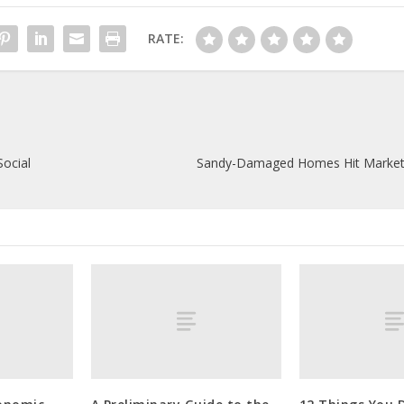
RATE:
Social
Sandy-Damaged Homes Hit Market a