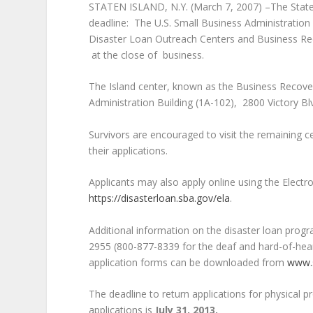
STATEN ISLAND, N.Y. (March 7, 2007) –The Staten
deadline: The U.S. Small Business Administration 
Disaster Loan Outreach Centers and Business Rec
at the close of business.
The Island center, known as the Business Recovery
Administration Building (1A-102), 2800 Victory Bl
Survivors are encouraged to visit the remaining 
their applications.
Applicants may also apply online using the Electr
https://disasterloan.sba.gov/ela
.
Additional information on the disaster loan prog
2955 (800-877-8339 for the deaf and hard-of-hear
application forms can be downloaded from
www.
The deadline
to return applications for physical 
applications is
July 31, 2013.