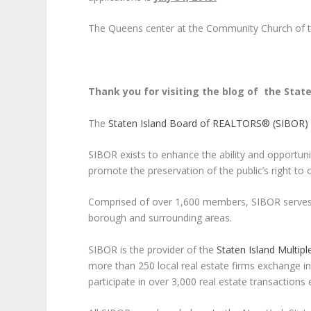
The Queens center at the Community Church of th
Thank you for visiting the blog of the Stat
The
Staten Island Board of REALTORS® (SIBOR)
SIBOR exists to enhance the ability and opportuni
promote the preservation of the public’s right to 
Comprised of over 1,600 members, SIBOR serves r
borough and surrounding areas.
SIBOR is the provider of the
Staten Island Multiple
more than 250 local real estate firms exchange in
participate in over 3,000 real estate transactions 