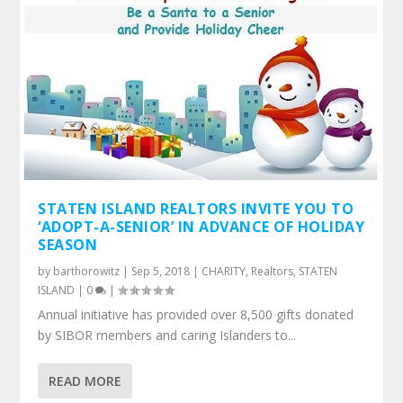
STATEN ISLAND REALTORS INVITE YOU TO
‘ADOPT-A-SENIOR’ IN ADVANCE OF HOLIDAY
SEASON
by
barthorowitz
|
Sep 5, 2018
|
CHARITY
,
Realtors
,
STATEN
ISLAND
|
0
|
Annual initiative has provided over 8,500 gifts donated
by SIBOR members and caring Islanders to...
READ MORE