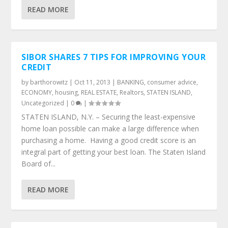
READ MORE
SIBOR SHARES 7 TIPS FOR IMPROVING YOUR
CREDIT
by
barthorowitz
|
Oct 11, 2013
|
BANKING
,
consumer advice
,
ECONOMY
,
housing
,
REAL ESTATE
,
Realtors
,
STATEN ISLAND
,
Uncategorized
|
0
|
STATEN ISLAND, N.Y. – Securing the least-expensive
home loan possible can make a large difference when
purchasing a home. Having a good credit score is an
integral part of getting your best loan. The Staten Island
Board of...
READ MORE