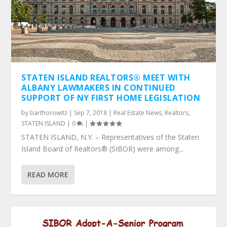
STATEN ISLAND REALTORS® MEET WITH
ALBANY LAWMAKERS IN CONTINUED
SUPPORT OF NY FIRST HOME LEGISLATION
by
barthorowitz
|
Sep 7, 2018
|
Real Estate News
,
Realtors
,
STATEN ISLAND
|
0
|
STATEN ISLAND, N.Y. – Representatives of the Staten
Island Board of Realtors® (SIBOR) were among...
READ MORE