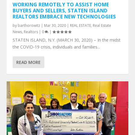
WORKING REMOTELY TO ASSIST HOME
BUYERS AND SELLERS, STATEN ISLAND
REALTORS EMBRACE NEW TECHNOLOGIES
by
barthorowitz
|
Mar 30, 2020
|
REAL ESTATE
,
Real Estate
News
,
Realtors
|
0
|
STATEN ISLAND, N.Y. (MARCH 30, 2020) – In the midst
the COVID-19 crisis, individuals and families...
READ MORE