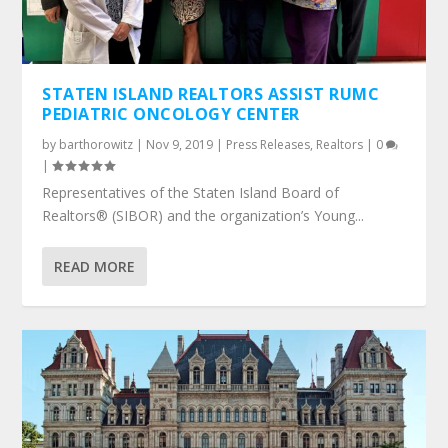
STATEN ISLAND REALTORS ASSIST RUMC
PEDIATRIC ONCOLOGY CENTER
by
barthorowitz
|
Nov 9, 2019
|
Press Releases
,
Realtors
|
0
|
Representatives of the Staten Island Board of
Realtors® (SIBOR) and the organization’s Young...
READ MORE