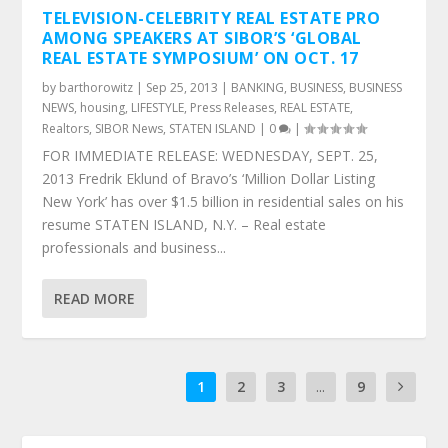
TELEVISION-CELEBRITY REAL ESTATE PRO
AMONG SPEAKERS AT SIBOR’S ‘GLOBAL
REAL ESTATE SYMPOSIUM’ ON OCT. 17
by
barthorowitz
|
Sep 25, 2013
|
BANKING
,
BUSINESS
,
BUSINESS
NEWS
,
housing
,
LIFESTYLE
,
Press Releases
,
REAL ESTATE
,
Realtors
,
SIBOR News
,
STATEN ISLAND
|
0
|
FOR IMMEDIATE RELEASE: WEDNESDAY, SEPT. 25,
2013 Fredrik Eklund of Bravo’s ‘Million Dollar Listing
New York’ has over $1.5 billion in residential sales on his
resume STATEN ISLAND, N.Y. – Real estate
professionals and business...
READ MORE
1
2
3
...
9