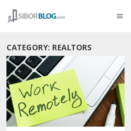
CATEGORY:
REALTORS