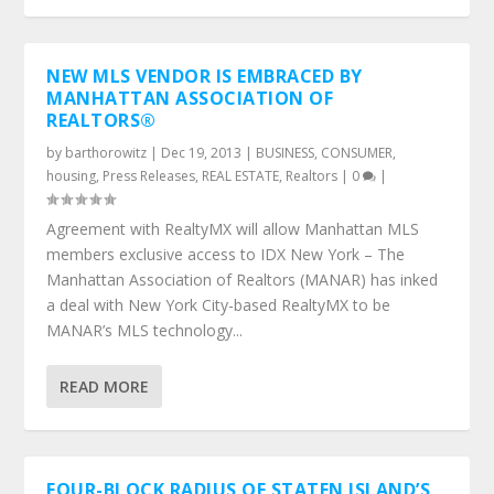
NEW MLS VENDOR IS EMBRACED BY
MANHATTAN ASSOCIATION OF
REALTORS®
by
barthorowitz
|
Dec 19, 2013
|
BUSINESS
,
CONSUMER
,
housing
,
Press Releases
,
REAL ESTATE
,
Realtors
|
0
|
Agreement with RealtyMX will allow Manhattan MLS
members exclusive access to IDX New York – The
Manhattan Association of Realtors (MANAR) has inked
a deal with New York City-based RealtyMX to be
MANAR’s MLS technology...
READ MORE
FOUR-BLOCK RADIUS OF STATEN ISLAND’S