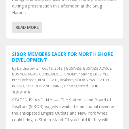
during a presentation this afternoon at the Snug
Harbor...
READ MORE
SIBOR MEMBERS EAGER FOR NORTH SHORE
DEVELOPMENT
by
barthorowitz
|
Oct 18, 2013
|
BUSINESS
,
BUSINESS ADVICE
,
BUSINESS NEWS
,
CONSUMER
,
ECONOMY
,
housing
,
LIFESTYLE
,
Press Releases
,
REAL ESTATE
,
Realtors
,
SIBOR News
,
STATEN
ISLAND
,
STATEN ISLAND LIVING
,
Uncategorized
|
0
|
STATEN ISLAND, N.Y. — The Staten Island Board of
Realtors (SIBOR) eagerly awaits the additional revenue
the anticipated Empire Outlets and New York Wheel
could bring to Staten Island. “If you build it, they will...