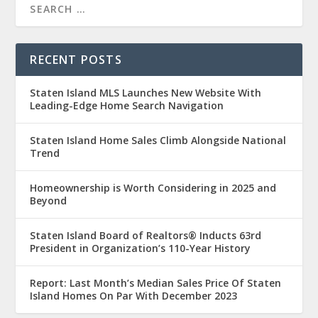
RECENT POSTS
Staten Island MLS Launches New Website With
Leading-Edge Home Search Navigation
Staten Island Home Sales Climb Alongside National
Trend
Homeownership is Worth Considering in 2025 and
Beyond
Staten Island Board of Realtors® Inducts 63rd
President in Organization’s 110-Year History
Report: Last Month’s Median Sales Price Of Staten
Island Homes On Par With December 2023