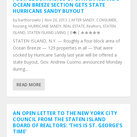
OCEAN BREEZE SECTION GETS STATE
HURRICANE SANDY BUYOUT
by
barthorowitz
|
Nov 20, 2013
|
AFTER SANDY
,
CONSUMER
,
housing
,
HURRICANE SANDY
,
REAL ESTATE
,
Realtors
,
STATEN
ISLAND
,
STATEN ISLAND LIVING
|
0
|
STATEN ISLAND, N.Y. — Roughly a four-block area of
Ocean Breeze — 129 properties in all — that were
socked by Hurricane Sandy last year will be offered a
state buyout, Gov. Andrew Cuomo announced Monday
during...
READ MORE
AN OPEN LETTER TO THE NEW YORK CITY
COUNCIL FROM THE STATEN ISLAND
BOARD OF REALTORS: ‘THIS IS ST. GEORGE’S
TIME’