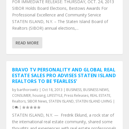
FOR IMMEDIATE RELEASE: THURSDAY, OCT. 24, 2013
SIBOR Holds Board Elections, Bestows Awards For
Professional Excellence and Community Service
STATEN ISLAND, N.Y. – The Staten Island Board of
Realtors (SIBOR) annual elections,...
READ MORE
BRAVO TV PERSONALITY AND GLOBAL REAL
ESTATE SALES PRO ADVISES STATEN ISLAND
REALTORS TO BE ‘FEARLESS’
by
barthorowitz
|
Oct 18, 2013
|
BUSINESS
,
BUSINESS NEWS
,
CONSUMER
,
housing
,
LIFESTYLE
,
Press Releases
,
REAL ESTATE
,
Realtors
,
SIBOR News
,
STATEN ISLAND
,
STATEN ISLAND LIVING
|
0
|
STATEN ISLAND, N.Y. — Fredrik Eklund, a rock star of
the international real estate community, shared some
thoughts and experiences with real estate professionals