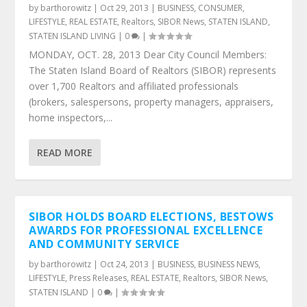
by
barthorowitz
|
Oct 29, 2013
|
BUSINESS
,
CONSUMER
,
LIFESTYLE
,
REAL ESTATE
,
Realtors
,
SIBOR News
,
STATEN ISLAND
,
STATEN ISLAND LIVING
|
0
|
MONDAY, OCT. 28, 2013 Dear City Council Members:
The Staten Island Board of Realtors (SIBOR) represents
over 1,700 Realtors and affiliated professionals
(brokers, salespersons, property managers, appraisers,
home inspectors,...
READ MORE
SIBOR HOLDS BOARD ELECTIONS, BESTOWS
AWARDS FOR PROFESSIONAL EXCELLENCE
AND COMMUNITY SERVICE
by
barthorowitz
|
Oct 24, 2013
|
BUSINESS
,
BUSINESS NEWS
,
LIFESTYLE
,
Press Releases
,
REAL ESTATE
,
Realtors
,
SIBOR News
,
STATEN ISLAND
|
0
|