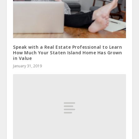
Speak with a Real Estate Professional to Learn
How Much Your Staten Island Home Has Grown
in Value
January 31, 2019