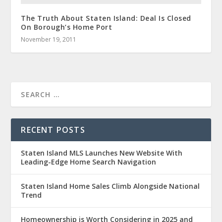
The Truth About Staten Island: Deal Is Closed
On Borough’s Home Port
November 19, 2011
RECENT POSTS
Staten Island MLS Launches New Website With
Leading-Edge Home Search Navigation
Staten Island Home Sales Climb Alongside National
Trend
Homeownership is Worth Considering in 2025 and