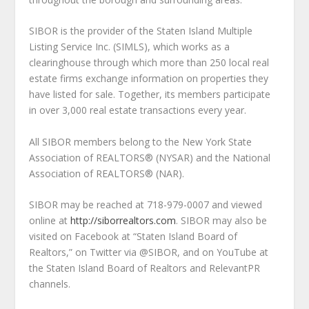
SIBOR is the provider of the Staten Island Multiple
Listing Service Inc. (SIMLS), which works as a
clearinghouse through which more than 250 local real
estate firms exchange information on properties they
have listed for sale. Together, its members participate
in over 3,000 real estate transactions every year.
All SIBOR members belong to the New York State
Association of REALTORS® (NYSAR) and the National
Association of REALTORS® (NAR).
SIBOR may be reached at 718-979-0007 and viewed
online at
http://siborrealtors.com
. SIBOR may also be
visited on Facebook at “Staten Island Board of
Realtors,” on Twitter via @SIBOR, and on YouTube at
the Staten Island Board of Realtors and RelevantPR
channels.