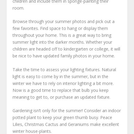
children and include them in sponge-painting their
room.
Browse through your summer photos and pick out a
few favorites. Find space to hang or display them
throughout your home. This is a great way to bring
summer light into the darker months. Whether your
children are headed off to kindergarten or college, it will
be nice to have updated family photos in your home.
Take the time to assess your lighting fixtures. Natural
light is easy to come by in the summer, but in the
winter we have to rely on interior lighting a bit more.
Now is a good time to replace that bulb you keep
meaning to get to, or purchase an updated fixture.
Gardening isn’t only for the summer! Consider an indoor
potted plant to keep your green thumb busy. Peace
Lilies, Christmas Cactus and Geraniums make excellent
winter house-plants.