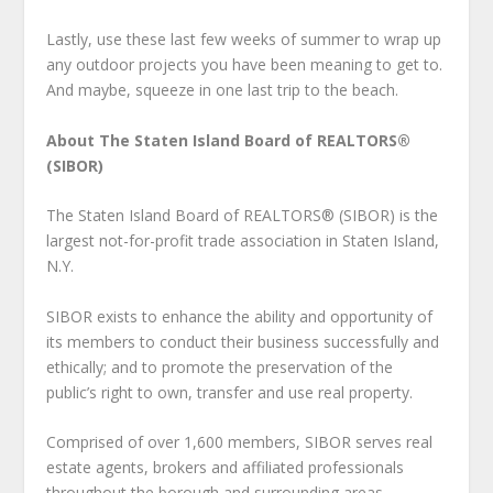
Lastly, use these last few weeks of summer to wrap up
any outdoor projects you have been meaning to get to.
And maybe, squeeze in one last trip to the beach.
About The Staten Island Board of REALTORS®
(SIBOR)
The Staten Island Board of REALTORS® (SIBOR) is the
largest not-for-profit trade association in Staten Island,
N.Y.
SIBOR exists to enhance the ability and opportunity of
its members to conduct their business successfully and
ethically; and to promote the preservation of the
public’s right to own, transfer and use real property.
Comprised of over 1,600 members, SIBOR serves real
estate agents, brokers and affiliated professionals
throughout the borough and surrounding areas.