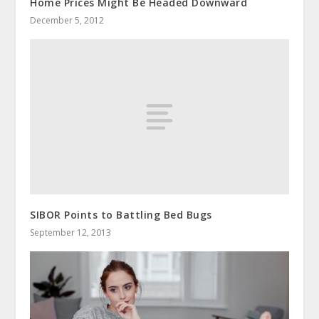
Home Prices Might Be Headed Downward
December 5, 2012
SIBOR Points to Battling Bed Bugs
September 12, 2013