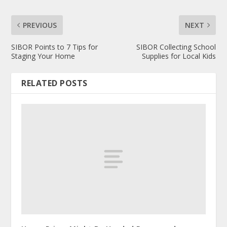
PREVIOUS
NEXT
SIBOR Points to 7 Tips for
SIBOR Collecting School
Staging Your Home
Supplies for Local Kids
RELATED POSTS