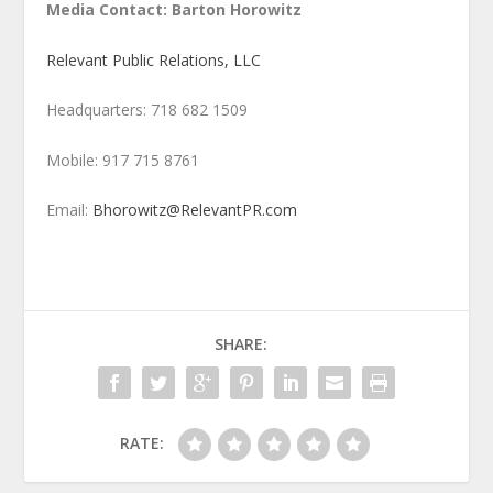
Media Contact: Barton Horowitz
Relevant Public Relations, LLC
Headquarters: 718 682 1509
Mobile: 917 715 8761
Email:
Bhorowitz@RelevantPR.com
SHARE:
RATE: