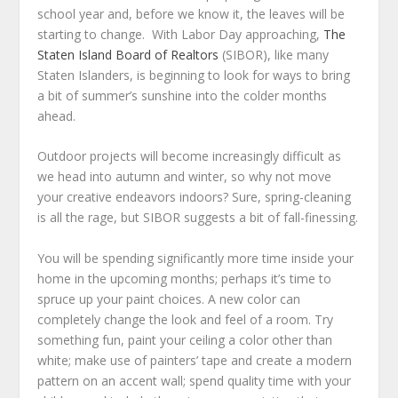
school year and, before we know it, the leaves will be
starting to change. With Labor Day approaching,
The
Staten Island Board of Realtors
(SIBOR), like many
Staten Islanders, is beginning to look for ways to bring
a bit of summer’s sunshine into the colder months
ahead.
Outdoor projects will become increasingly difficult as
we head into autumn and winter, so why not move
your creative endeavors indoors? Sure, spring-cleaning
is all the rage, but SIBOR suggests a bit of fall-finessing.
You will be spending significantly more time inside your
home in the upcoming months; perhaps it’s time to
spruce up your paint choices. A new color can
completely change the look and feel of a room. Try
something fun, paint your ceiling a color other than
white; make use of painters’ tape and create a modern
pattern on an accent wall; spend quality time with your