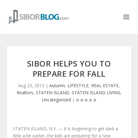
SIBOR HELPS YOU TO
PREPARE FOR FALL
Aug 23, 2013
|
Autumn
,
LIFESTYLE
,
REAL ESTATE
,
Realtors
,
STATEN ISLAND
,
STATEN ISLAND LIVING
,
Uncategorized
|
STATEN ISLAND, N.Y. — It is beginning to get dark a
little a bit earlier, the kids are preparing for a new