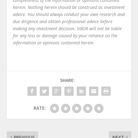
completeness of the information or opinions contained
herein. Nothing herein should be construed as investment
advice. You should always conduct your own research and
due diligence and obtain professional advice before
making any investment decision. SIBOR will not be liable
for any loss or damage caused by your reliance on the
information or opinions contained herein.
SHARE:
RATE:
PREVIOUS
NEXT