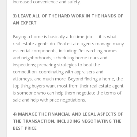
increased convenience and safety.
3) LEAVE ALL OF THE HARD WORK IN THE HANDS OF
AN EXPERT
Buying a home is basically a full­time job — it is what
real estate agents do. Real estate agents manage many
essential components, including: Researching homes
and neighborhoods; scheduling home tours and
inspections; preparing strategies to beat the
competition; coordinating with appraisers and
attorneys, and much more. Beyond finding a home, the
top thing buyers want most from their real estate agent
is someone who can help them negotiate the terms of
sale and help with price negotiations.
4) MANAGE THE FINANCIAL AND LEGAL ASPECTS OF
THE TRANSACTION,
INCLUDING NEGOTIATING THE
BEST PRICE