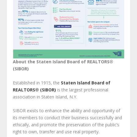
About the Staten Island Board of REALTORS®
(SIBOR)
Established in 1915, the
Staten Island Board of
REALTORS® (SIBOR)
is the largest professional
association in Staten Island, N.Y.
SIBOR exists to enhance the ability and opportunity of
its members to conduct their business successfully and
ethically, and promote the preservation of the public’s
right to own, transfer and use real property.