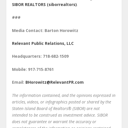
SIBOR REALTORS (siborrealtors)
.
###
Media Contact: Barton Horowitz
Relevant Public Relations, LLC
Headquarters: 718‑682‑1509
Mobile: 917‑715‑8761
Email:
BHorowitz@RelevantPR.com
The information contained, and the opinions expressed in
articles, videos, or infographics posted or shared by the
Staten Island Board of Realtors® (SIBOR) are not
intended to be construed as investment advice. SIBOR
does not guarantee or warrant the accuracy or