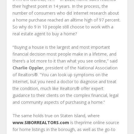
their highest point in 14 years. In the process, the
number of consumers who did Internet research about
a home purchase reached an all­time high of 97 percent.
So why do 9 in 10 people still choose to work with a
real estate agent to buy a home?
“Buying a house is the largest and most important
financial decision most people make in a lifetime, and
there’s a lot more to it than what you see online,” said
Charlie Oppler
, president of the National Association
of Realtors®. “You can look up symptoms on the
Internet, but you need a doctor to diagnose and treat
the condition, much like Realtors® offer expert
guidance to their clients on the complex financial, legal
and community aspects of purchasing a home.”
The same holds true on Staten Island, where
www.SIBORREALTORS.com
is theprime online source
for home listings in the borough, as well as the go-to