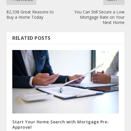
82,338 Great Reasons to
You Can Still Secure a Low
Buy a Home Today
Mortgage Rate on Your
Next Home
RELATED POSTS
Start Your Home Search with Mortgage Pre-
Approval