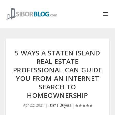
5 WAYS A STATEN ISLAND
REAL ESTATE
PROFESSIONAL CAN GUIDE
YOU FROM AN INTERNET
SEARCH TO
HOMEOWNERSHIP
Apr 22, 2021
|
Home Buyers
|