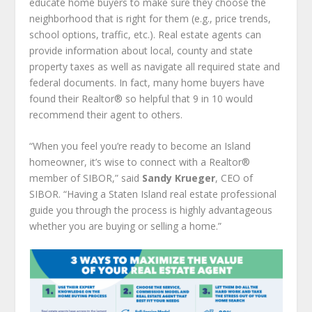
educate home buyers to make sure they choose the
neighborhood that is right for them (e.g., price trends,
school options, traffic, etc.). Real estate agents can
provide information about local, county and state
property taxes as well as navigate all required state and
federal documents. In fact, many home buyers have
found their Realtor® so helpful that 9 in 10 would
recommend their agent to others.
“When you feel you’re ready to become an Island
homeowner, it’s wise to connect with a Realtor
®
member of SIBOR,” said
Sandy Krueger
, CEO of
SIBOR. “Having a Staten Island real estate professional
guide you through the process is highly advantageous
whether you are buying or selling a home.”