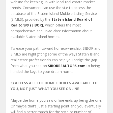
website for keeping up with local real estate market
trends. Consumers can use the site to access the
database of the Staten Island Multiple Listing Service
(SIMLS), provided by the
Staten Island Board of
Realtors® (SIBOR)
, which offers the most
comprehensive and up-to-date information about
available Staten Island homes.
To ease your path toward homeownership, SIBOR and
SIMLS are highlighting some of the ways Staten Island
real estate professionals can help you bridge the gap
from what you see on
SIBORREALTORS.com
to being
handed the keys to your dream home:
1) ACCESS ALL THE HOME CHOICES AVAILABLE TO
YOU,
NOT JUST WHAT YOU SEE ONLINE
Maybe the home you saw online ends up being the one.
Or maybe that’s just a starting point and you eventually
will find a better match for the style or number of