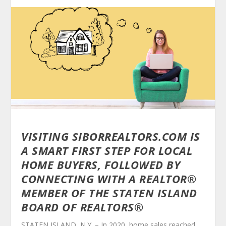
VISITING SIBORREALTORS.COM IS
A SMART FIRST STEP FOR LOCAL
HOME BUYERS, FOLLOWED BY
CONNECTING WITH A REALTOR
®
MEMBER OF THE STATEN ISLAND
BOARD OF REALTORS®
STATEN ISLAND, N.Y. – In 2020, home sales reached