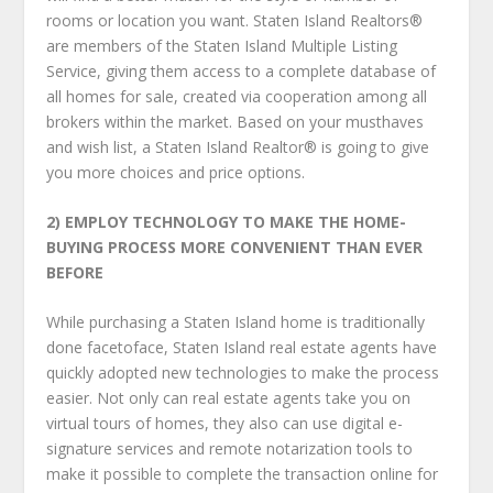
rooms or location you want. Staten Island Realtors®
are members of the Staten Island Multiple Listing
Service, giving them access to a complete database of
all homes for sale, created via cooperation among all
brokers within the market. Based on your must­haves
and wish list, a Staten Island Realtor® is going to give
you more choices and price options.
2) EMPLOY TECHNOLOGY TO MAKE THE HOME-
BUYING PROCESS
MORE CONVENIENT THAN EVER
BEFORE
While purchasing a Staten Island home is traditionally
done face­to­face, Staten Island real estate agents have
quickly adopted new technologies to make the process
easier. Not only can real estate agents take you on
virtual tours of homes, they also can use digital e­
signature services and remote notarization tools to
make it possible to complete the transaction online for