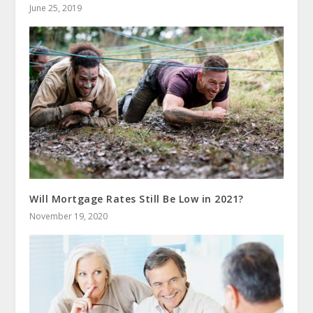
June 25, 2019
Will Mortgage Rates Still Be Low in 2021?
November 19, 2020