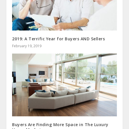
2019: A Terrific Year for Buyers AND Sellers
February 19, 2019
Buyers Are Finding More Space in The Luxury