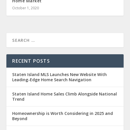
Home Market
October 1, 2020
RECENT POSTS
Staten Island MLS Launches New Website With
Leading-Edge Home Search Navigation
Staten Island Home Sales Climb Alongside National
Trend
Homeownership is Worth Considering in 2025 and
Beyond