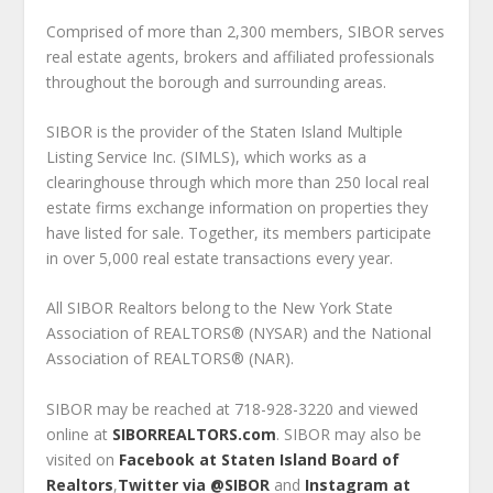
Comprised of more than 2,300 members, SIBOR serves
real estate agents, brokers and affiliated professionals
throughout the borough and surrounding areas.
SIBOR is the provider of the Staten Island Multiple
Listing Service Inc. (SIMLS), which works as a
clearinghouse through which more than 250 local real
estate firms exchange information on properties they
have listed for sale. Together, its members participate
in over 5,000 real estate transactions every year.
All SIBOR Realtors belong to the New York State
Association of REALTORS® (NYSAR) and the National
Association of REALTORS® (NAR).
SIBOR may be reached at 718-928-3220 and viewed
online at
SIBORREALTORS.com
. SIBOR may also be
visited on
Facebook at Staten Island Board of
Realtors
,
Twitter via @SIBOR
and
Instagram at