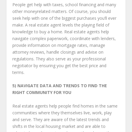
People get help with taxes, school financing and many
other money­related matters. Of course, you should
seek help with one of the biggest purchases you’ll ever
make. A real estate agent levels the playing field of
knowledge to buy a home. Real estate agents help
navigate complex paperwork, coordinate with lenders,
provide information on mortgage rates, manage
attorney reviews, handle closings and advise on
regulations. They also serve as your professional
negotiator by ensuring you get the best price and
terms.
5) NAVIGATE DATA AND TRENDS
TO FIND THE
RIGHT COMMUNITY FOR YOU
Real estate agents help people find homes in the same
communities where they themselves live, work, play
and serve. They are aware of the latest trends and
shifts in the local housing market and are able to