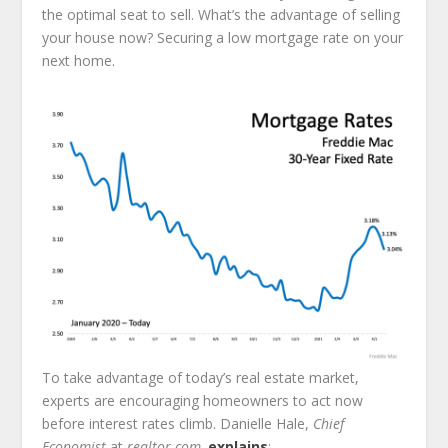
the optimal seat to sell. What’s the advantage of selling
your house now? Securing a low mortgage rate on your
next home.
To take advantage of today’s real estate market,
experts are encouraging homeowners to act now
before interest rates climb. Danielle Hale,
Chief
Economist
at
realtor.com,
explains
: