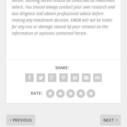
herein. Nothing herein should be construed as investment
advice. You should always conduct your own research and
due diligence and obtain professional advice before
making any investment decision. SIBOR will not be liable
for any loss or damage caused by your reliance on the
information or opinions contained herein.
SHARE:
RATE:
PREVIOUS
NEXT