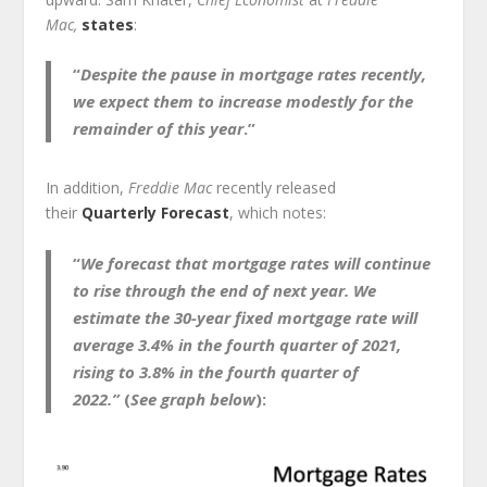
Mac,
states
:
“
Despite the pause in mortgage rates recently,
we expect them to increase modestly for the
remainder of this year
.”
In addition,
Freddie Mac
recently released
their
Quarterly Forecast
, which notes:
“
We forecast that mortgage rates will continue
to rise through the end of next year.
We
estimate the 30-year fixed mortgage rate will
average 3.4% in the fourth quarter of 2021,
rising to 3.8% in the fourth quarter of
2022.”
(
See graph below
):