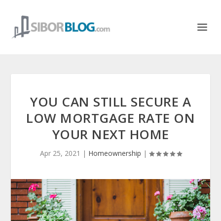
YOU CAN STILL SECURE A
LOW MORTGAGE RATE ON
YOUR NEXT HOME
Apr 25, 2021
|
Homeownership
|