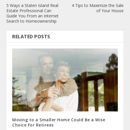
5 Ways a Staten Island Real
4 Tips to Maximize the Sale
Estate Professional Can
of Your House
Guide You From an Internet
Search to Homeownership
RELATED POSTS
Moving to a Smaller Home Could Be a Wise
Choice For Retirees