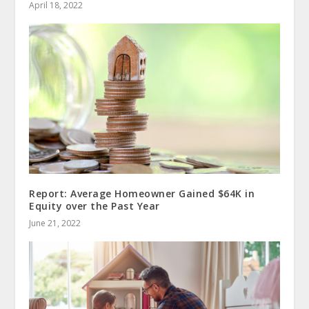
April 18, 2022
Report: Average Homeowner Gained $64K in
Equity over the Past Year
June 21, 2022