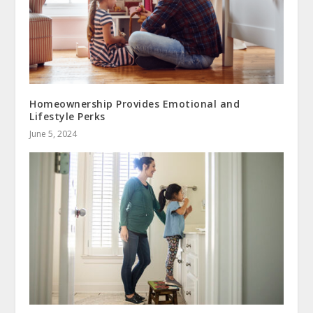
Homeownership Provides Emotional and
Lifestyle Perks
June 5, 2024