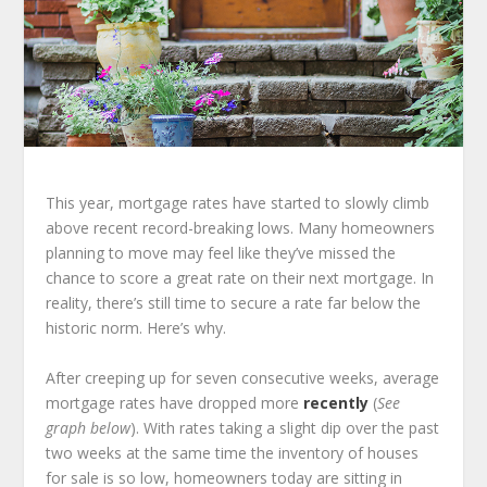
This year, mortgage rates have started to slowly climb
above recent record-breaking lows. Many homeowners
planning to move may feel like they’ve missed the
chance to score a great rate on their next mortgage. In
reality, there’s still time to secure a rate far below the
historic norm. Here’s why.
After creeping up for seven consecutive weeks, average
mortgage rates have dropped more
recently
(
See
graph below
). With rates taking a slight dip over the past
two weeks at the same time the inventory of houses
for sale is so low, homeowners today are sitting in