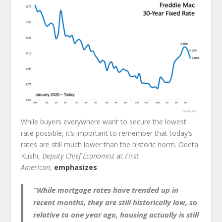
While buyers everywhere want to secure the lowest
rate possible, it’s important to remember that today’s
rates are still much lower than the historic norm. Odeta
Kushi,
Deputy Chief Economist
at
First
American
,
emphasizes
:
“While mortgage rates have trended up in
recent months, they are still historically low, so
relative to one year ago, housing actually is still