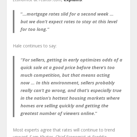
“
…mortgage rates slid for a second week …
but
we don’t expect rates to stay at this level
for too long.”
Hale continues to say:
“For sellers
, getting in early optimizes odds of a
quick sale at a good price before there’s too
much competition, but
that means acting
now
… In this environment, sellers probably
really can’t go wrong, and that’s especially true
in the nation’s hottest housing markets where
homes are selling quickly and getting the
greatest number of viewers online
.”
Most experts agree that rates will continue to trend
upward. Sam Khater,
Chief Economist
at
Freddie