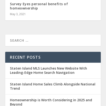
Survey Eyes personal benefits of
homeownership
May 3, 2021
RECENT POSTS
Staten Island MLS Launches New Website With
Leading-Edge Home Search Navigation
Staten Island Home Sales Climb Alongside National
Trend
Homeownership is Worth Considering in 2025 and
Beyond