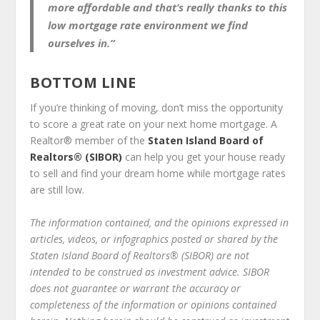
more affordable and that’s really thanks to this
low mortgage rate environment we find
ourselves in.”
BOTTOM LINE
If you’re thinking of moving, don’t miss the opportunity
to score a great rate on your next home mortgage. A
Realtor
®
member of the
Staten Island Board of
Realtors® (SIBOR)
can help you get your house ready
to sell and find your dream home while mortgage rates
are still low.
The information contained, and the opinions expressed in
articles, videos, or infographics posted or shared by the
Staten Island Board of Realtors® (SIBOR) are not
intended to be construed as investment advice. SIBOR
does not guarantee or warrant the accuracy or
completeness of the information or opinions contained