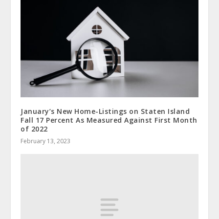
January’s New Home-Listings on Staten Island
Fall 17 Percent As Measured Against First Month
of 2022
February 13, 2023