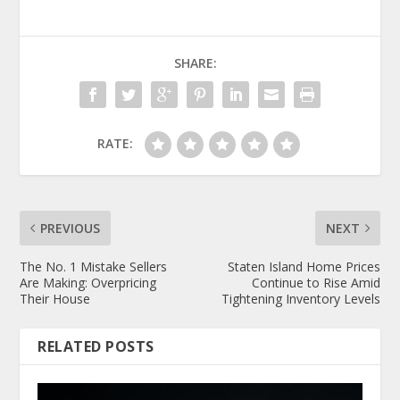
SHARE:
RATE:
PREVIOUS
NEXT
The No. 1 Mistake Sellers
Staten Island Home Prices
Are Making: Overpricing
Continue to Rise Amid
Their House
Tightening Inventory Levels
RELATED POSTS