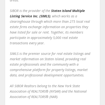
areas.
SIBOR is the provider of the
Staten Island Multiple
Listing Service Inc. (SIMLS)
, which works as a
clearinghouse through which more than 275 local real
estate firms exchange information on properties they
have listed for sale or rent. Together, its members
participate in approximately 5,000 real estate
transactions every year.
SIMLS is the premier source for real estate listings and
market information on Staten Island, providing real
estate professionals and the community with a
comprehensive platform for property listings, market
data, and professional development opportunities.
All SIBOR Realtors belong to the New York State
Association of REALTORS® (NYSAR) and the National
Association of REALTORS® (NAR).