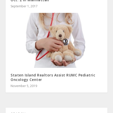
September 1, 2017
Staten Island Realtors Assist RUMC Pediatric
Oncology Center
November 5, 2019