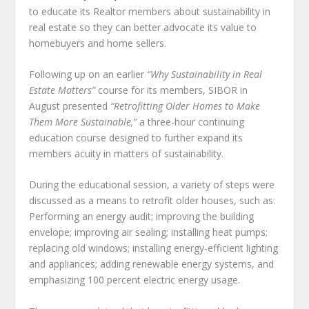
to educate its Realtor members about sustainability in
real estate so they can better advocate its value to
homebuyers and home sellers.
Following up on an earlier
“Why Sustainability in Real
Estate Matters”
course for its members, SIBOR in
August presented
“Retrofitting Older Homes to Make
Them More Sustainable,”
a three-hour continuing
education course designed to further expand its
members acuity in matters of sustainability.
During the educational session, a variety of steps were
discussed as a means to retrofit older houses, such as:
Performing an energy audit; improving the building
envelope; improving air sealing; installing heat pumps;
replacing old windows; installing energy-efficient lighting
and appliances; adding renewable energy systems, and
emphasizing 100 percent electric energy usage.