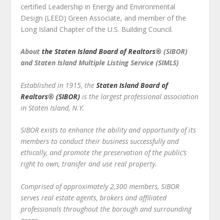
certified Leadership in Energy and Environmental
Design (LEED) Green Associate, and member of the
Long Island Chapter of the U.S. Building Council.
About
the Staten Island Board of Realtors®
(SIBOR)
and Staten Island Multiple Listing Service (SIMLS)
Established in 1915, the
Staten Island Board of
Realtors
®
(SIBOR)
is the largest professional association
in
Staten Island, N.Y.
SIBOR exists to enhance the ability and opportunity of its
members to conduct their business successfully and
ethically, and promote the preservation of the public’s
right to own, transfer and use real property.
Comprised of approximately 2,300 members, SIBOR
serves real estate agents, brokers and affiliated
professionals throughout the borough and surrounding