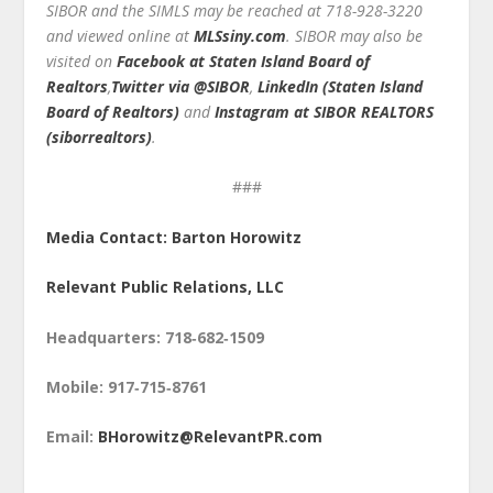
SIBOR and the SIMLS may be reached at 718-928-3220
and viewed online at
MLSsiny.com
. SIBOR may also be
visited on
Facebook at Staten Island Board of
Realtors
,
Twitter via @SIBOR
,
LinkedIn (Staten Island
Board of Realtors)
and
Instagram at SIBOR REALTORS
(siborrealtors)
.
###
Media Contact: Barton Horowitz
Relevant Public Relations, LLC
Headquarters: 718‑682‑1509
Mobile: 917‑715‑8761
Email:
BHorowitz@RelevantPR.com