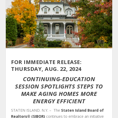
FOR IMMEDIATE RELEASE:
THURSDAY, AUG. 22, 2024
CONTINUING-EDUCATION
SESSION SPOTLIGHTS STEPS TO
MAKE AGING HOMES MORE
ENERGY EFFICIENT
STATEN ISLAND. N.Y. – The
Staten Island Board of
Realtors® (SIBOR)
continues to embrace an initiative