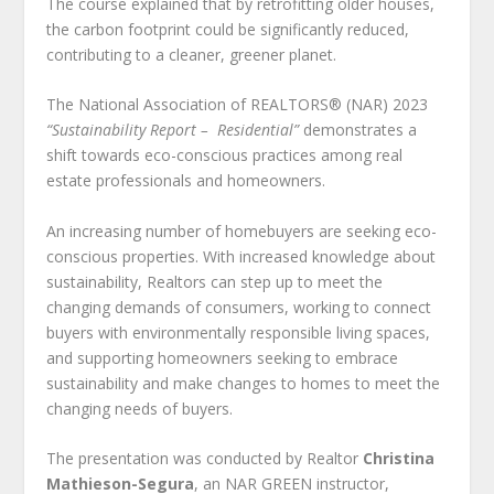
The course explained that by retrofitting older houses,
the carbon footprint could be significantly reduced,
contributing to a cleaner, greener planet.
The National Association of REALTORS® (NAR) 2023
“Sustainability Report – Residential”
demonstrates a
shift towards eco-conscious practices among real
estate professionals and homeowners.
An increasing number of homebuyers are seeking eco-
conscious properties. With increased knowledge about
sustainability, Realtors can step up to meet the
changing demands of consumers, working to connect
buyers with environmentally responsible living spaces,
and supporting homeowners seeking to embrace
sustainability and make changes to homes to meet the
changing needs of buyers.
The presentation was conducted by Realtor
Christina
Mathieson-Segura
, an NAR GREEN instructor,