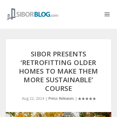
SIBOR PRESENTS
‘RETROFITTING OLDER
HOMES TO MAKE THEM
MORE SUSTAINABLE’
COURSE
Aug 22, 2024
|
Press Releases
|