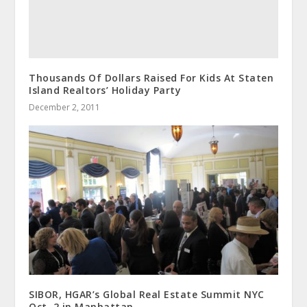
Thousands Of Dollars Raised For Kids At Staten
Island Realtors’ Holiday Party
December 2, 2011
SIBOR, HGAR’s Global Real Estate Summit NYC
Oct. 2 in Manhattan