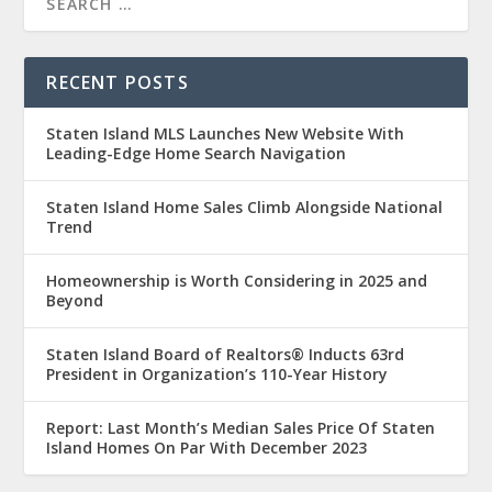
RECENT POSTS
Staten Island MLS Launches New Website With
Leading-Edge Home Search Navigation
Staten Island Home Sales Climb Alongside National
Trend
Homeownership is Worth Considering in 2025 and
Beyond
Staten Island Board of Realtors® Inducts 63rd
President in Organization’s 110-Year History
Report: Last Month’s Median Sales Price Of Staten
Island Homes On Par With December 2023